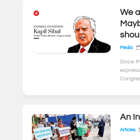
We ar
Mayb
shou
Media
Since t
express
Congres
An In
Articles