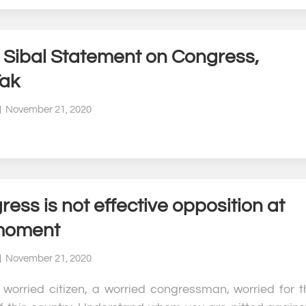
l Sibal Statement on Congress,
Tak
November 21, 2020
ess is not effective opposition at
moment
November 21, 2020
 worried citizen, a worried congressman, worried for t