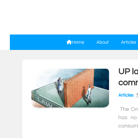
Skip
to
content
Home
About
Articles
UP la
comm
Articles
The Ord
has no 
consumm