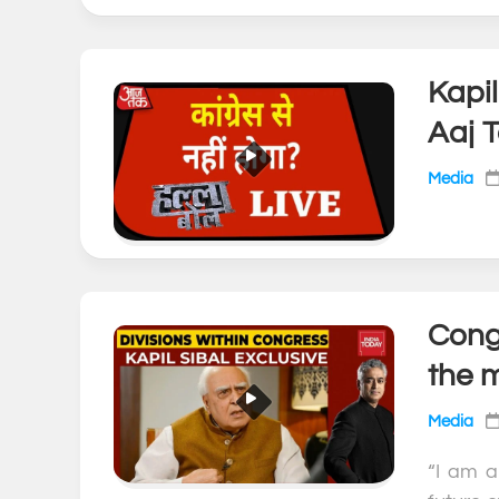
Kapi
Aaj 
Media
Congr
the 
Media
“I am a