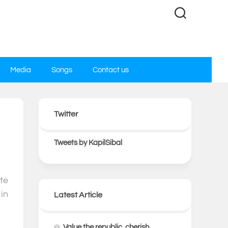
Media
Songs
Contact us
Twitter
0
Tweets by KapilSibal
te
in
Latest Article
Value the republic, cherish