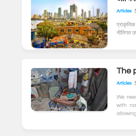
Articles
प्राकृतिक
नीतिगत उपा
The p
Articles
We nee
with na
allowing