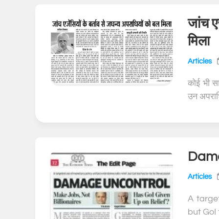
जांच ए
मिला
Articles
कोई भी स
उन अपराधि
Dama
Articles
A targe
but GoI 