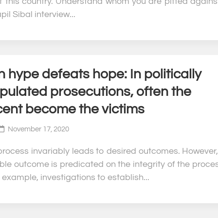
of this country. Understand whom you are pitted against
pil Sibal interview...
hype defeats hope: In politically
pulated prosecutions, often the
cent become the victims
November 17, 2020
 process invariably leads to desired outcomes. However,
ble outcome is predicated on the integrity of the proces
 example, investigations to establish...