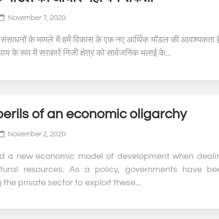
November 7, 2020
 संसाधनों के मामले में हमें विकास के एक नए आर्थिक मॉडल की आवश्यकता 
य के रूप में सरकारें निजी क्षेत्र को सार्वजनिक भलाई के...
erils of an economic oligarchy
November 2, 2020
d a new economic model of development when deali
tural resources. As a policy, governments have be
 the private sector to exploit these...