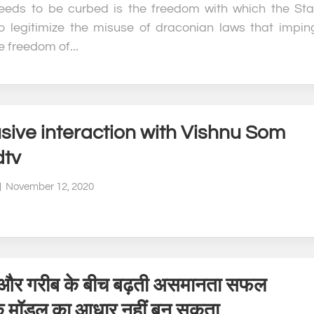
eds to be curbed is the freedom with which the Sta
o legitimize the misuse of draconian laws that impin
 freedom of...
sive interaction with Vishnu Som
dtv
November 12, 2020
और गरीब के बीच बढ़ती असमानता सफल
क मॉडल का आधार नहीं बन सकता