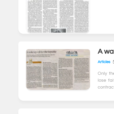
A wak
Articles
Only th
lose fa
contract