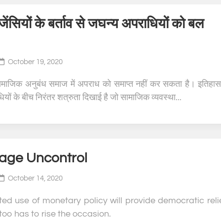
जेंसियों के बर्ताव से जघन्य अपराधियों को बल
October 19, 2020
ामाजिक अनुबंध समाज में अपराध को समाप्त नहीं कर सकता है। इतिहास
यों के बीच निरंतर शत्रुता दिखाई है जो सामाजिक व्यवस्था...
ge Uncontrol
October 14, 2020
ted use of monetary policy will provide democratic relie
too has to rise the occasion.