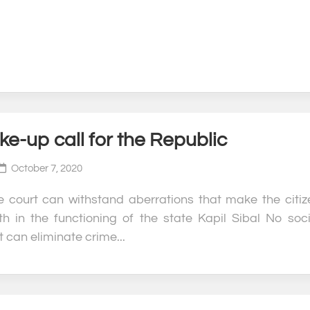
e-up call for the Republic
October 7, 2020
e court can withstand aberrations that make the citiz
ith in the functioning of the state Kapil Sibal No soci
 can eliminate crime...