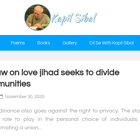
Poems
Books
Gallery
Dil Se With Kapil Sibal
w on love jihad seeks to divide
unities
November 30, 2020
inance also goes against the right to privacy. The sta
role to play in the personal choice of individuals 
ating a union...