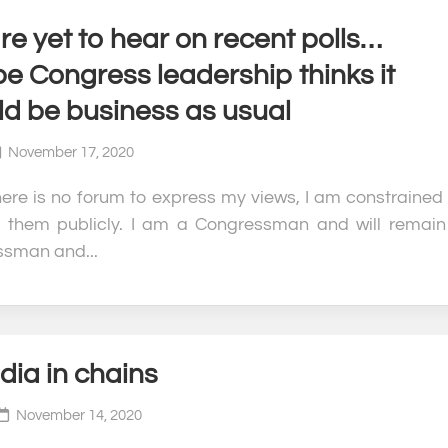
e yet to hear on recent polls…
e Congress leadership thinks it
ld be business as usual
November 17, 2020
here is no forum to express my views, I am constrained 
 them publicly. I am a Congressman and will remain
sman and...
dia in chains
November 14, 2020