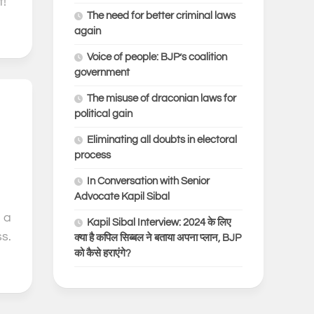
!”
The need for better criminal laws
again
Voice of people: BJP’s coalition
government
The misuse of draconian laws for
0
political gain
Eliminating all doubts in electoral
process
In Conversation with Senior
Advocate Kapil Sibal
 a
Kapil Sibal Interview: 2024 के लिए
s.
क्या है कपिल सिब्बल ने बताया अपना प्लान, BJP
को कैसे हराएंगे?