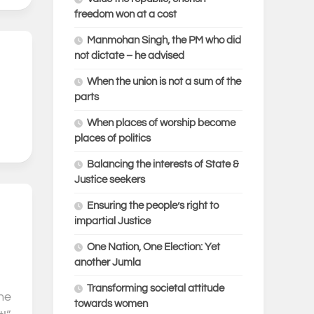
freedom won at a cost
Manmohan Singh, the PM who did
not dictate – he advised
0
When the union is not a sum of the
parts
When places of worship become
places of politics
Balancing the interests of State &
Justice seekers
Ensuring the people’s right to
0
impartial Justice
One Nation, One Election: Yet
another Jumla
Transforming societal attitude
he
towards women