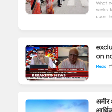
What ne
seeks t
upon the
exclu
on n
Media
अमीर 
आर्थि