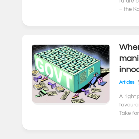
future 
– the Ka
When 
mani
inno
Articles
A right
favoura
Take for