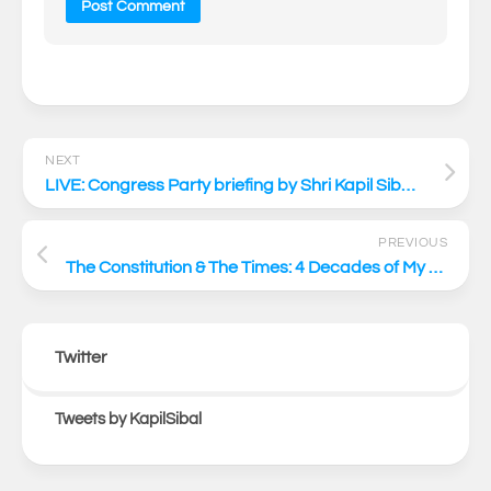
NEXT
LIVE: Congress Party briefing by Shri Kapil Sibal via video conferencing
PREVIOUS
The Constitution & The Times: 4 Decades of My Professional Journey – with Respected Mr. Kapil Sibal
Twitter
Tweets by KapilSibal