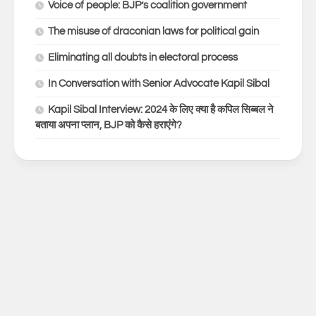
Voice of people: BJP’s coalition government
The misuse of draconian laws for political gain
Eliminating all doubts in electoral process
In Conversation with Senior Advocate Kapil Sibal
Kapil Sibal Interview: 2024 के लिए क्या है कपिल सिब्बल ने
बताया अपना प्लान, BJP को कैसे हराएंगे?