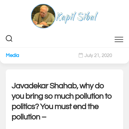
Skip
to
content
Media
July 21, 2020
0
Javadekar Shahab, why do
you bring so much pollution to
politics? You must end the
pollution –