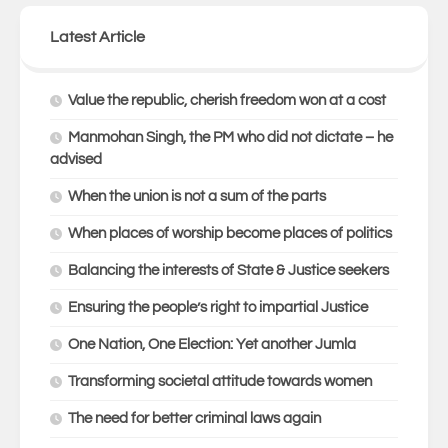
Latest Article
Value the republic, cherish freedom won at a cost
Manmohan Singh, the PM who did not dictate – he
advised
When the union is not a sum of the parts
When places of worship become places of politics
Balancing the interests of State & Justice seekers
Ensuring the people’s right to impartial Justice
One Nation, One Election: Yet another Jumla
Transforming societal attitude towards women
The need for better criminal laws again