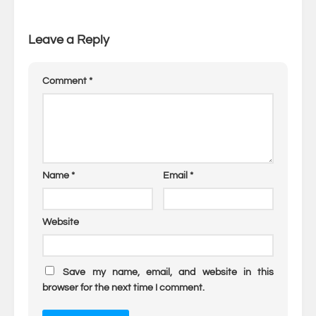
Leave a Reply
Comment
*
Name
*
Email
*
Website
Save my name, email, and website in this
browser for the next time I comment.