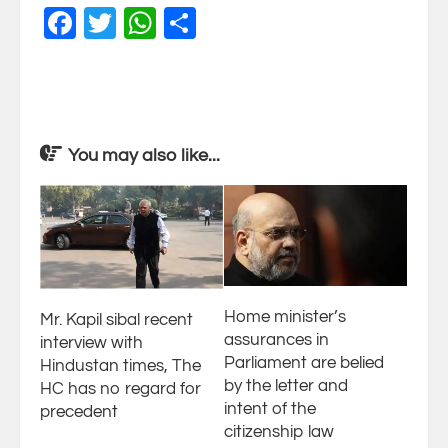
Facebook
Twitter
WhatsApp
Share
You may also like...
Home minister’s
Mr. Kapil sibal recent
assurances in
interview with
Parliament are belied
Hindustan times, The
by the letter and
HC has no regard for
intent of the
precedent
citizenship law