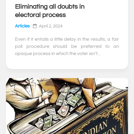
Eliminating all doubts in
0
electoral process
Articles
April 2, 2024
Even if it entails a little delay in the results, a fair
poll procedure should be preferred to an
opaque process in which the voter isn’t...