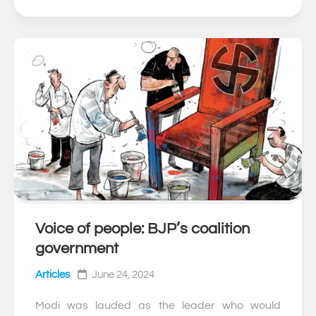
Voice of people: BJP’s coalition
0
government
Articles
June 24, 2024
Modi was lauded as the leader who would