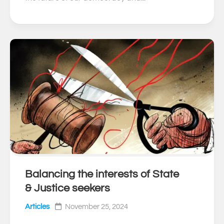
Balancing the interests of State
0
& Justice seekers
Articles
November 25, 2024