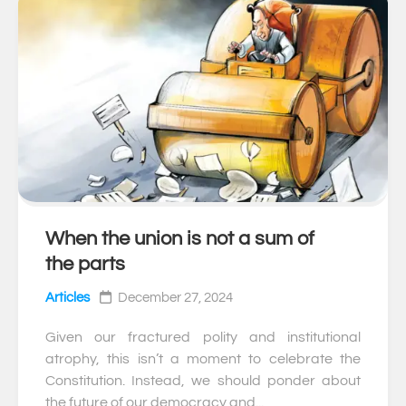
When the union is not a sum of
0
the parts
Articles
December 27, 2024
Given our fractured polity and institutional
atrophy, this isn’t a moment to celebrate the
Constitution. Instead, we should ponder about
the future of our democracy and...