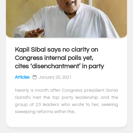
Kapil Sibal says no clarity on
0
Congress internal polls yet,
cites ‘disenchantment’ in party
Articles
January 20, 2021
Nearly a month after Congress president Sonia
Gandhi met the top party leadership and the
group of 23 leaders who wrote to her, seeking
sweeping reforms within the...