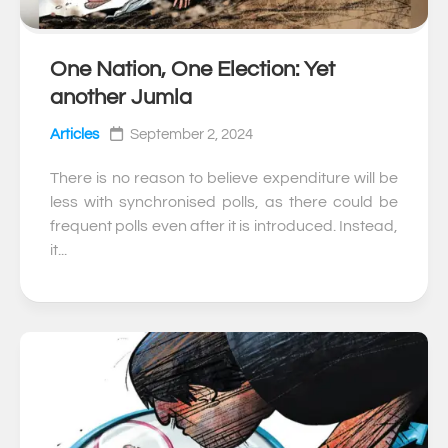
One Nation, One Election: Yet
0
another Jumla
Articles
September 2, 2024
There is no reason to believe expenditure will be
less with synchronised polls, as there could be
frequent polls even after it is introduced. Instead,
it...