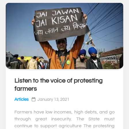
Listen to the voice of protesting
0
farmers
Articles
January 13, 2021
Farmers have low incomes, high debts, and go
through great insecurity. The State must
continue to support agriculture The protesting