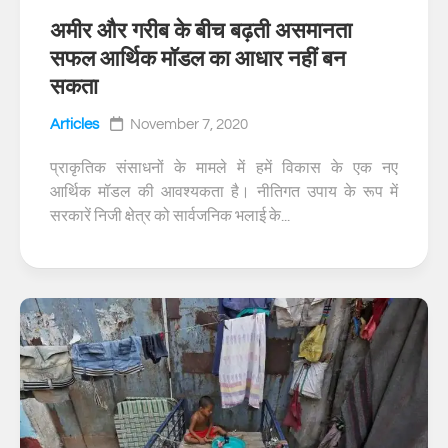
अमीर और गरीब के बीच बढ़ती असमानता
0
सफल आर्थिक मॉडल का आधार नहीं बन
सकता
Articles
November 7, 2020
प्राकृतिक संसाधनों के मामले में हमें विकास के एक नए
आर्थिक मॉडल की आवश्यकता है। नीतिगत उपाय के रूप में
सरकारें निजी क्षेत्र को सार्वजनिक भलाई के...