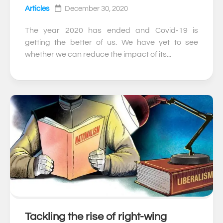
Articles
December 30, 2020
The year 2020 has ended and Covid-19 is
getting the better of us. We have yet to see
whether we can reduce the impact of its...
Tackling the rise of right-wing
0