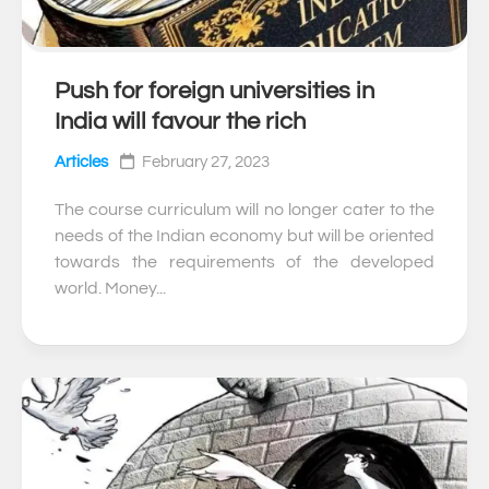
Push for foreign universities in
0
India will favour the rich
Articles
February 27, 2023
The course curriculum will no longer cater to the
needs of the Indian economy but will be oriented
towards the requirements of the developed
world. Money...