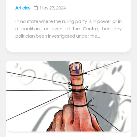
Articles
May 27, 2024
In no state where the ruling party is in power or in
a coalition, or even at the Centre, has any
politician been investigated under the...