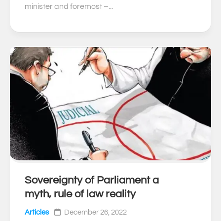
minister and foremost –...
Sovereignty of Parliament a
0
myth, rule of law reality
Articles
December 26, 2022