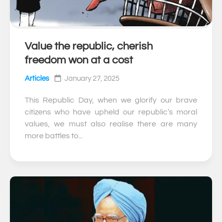
Value the republic, cherish
0
freedom won at a cost
Articles
January 27, 2025
This Republic Day, when we glorify our brave
citizens who have upheld our republic’s moral
values, we must also realise there are many
more battles to...