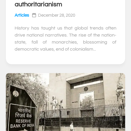
authoritarianism
Articles
December 28, 2020
History has taught us that global trends often
drive national narratives. The rise of the nation-
state, fall of monarchies, blossoming of
democratic values, end of colonialism...