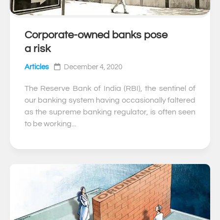
Corporate-owned banks pose
0
a risk
Articles
December 4, 2020
The Reserve Bank of India (RBI), the sentinel of
our banking system having occasionally faltered
as the supreme banking regulator, is often seen
to be working...