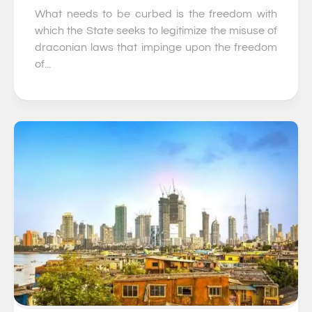
What needs to be curbed is the freedom with
which the State seeks to legitimize the misuse of
draconian laws that impinge upon the freedom
of...