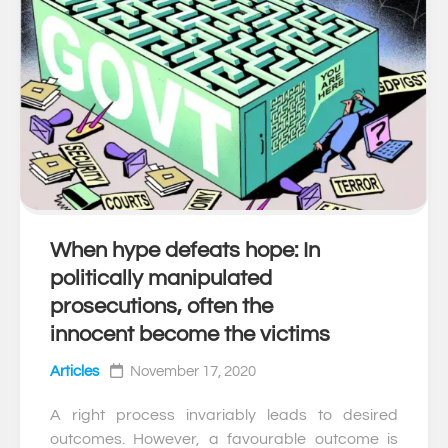
When hype defeats hope: In
0
politically manipulated
prosecutions, often the
innocent become the victims
Articles
November 17, 2020
A right process invariably leads to desired
outcomes. However, a favourable outcome is