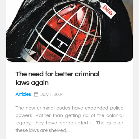
The need for better criminal
0
laws again
Articles
July 1, 2024
The new criminal codes have expanded police
powers. Rather than getting rid of the colonial
legacy, they have perpetuated it. The quicker
these laws are shelved,...