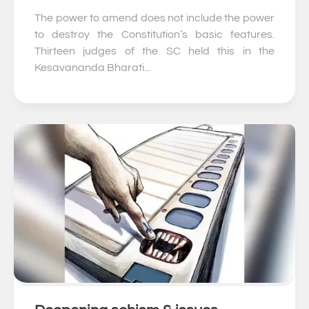
The power to amend does not include the power
to destroy the Constitution’s basic features.
Thirteen judges of the SC held this in the
Kesavananda Bharati...