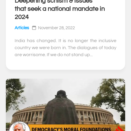
Deepening schism & issues
0
that seek a national mandate in
2024
Articles
November 28, 2022
India has changed. It is no longer the inclusive
country we were born in. The dialogues of today
are worrisome. If we do not stand up...