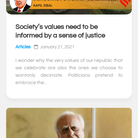
Society’s values need to be
0
informed by a sense of justice
Articles
January 21, 2021
I wonder why the very values of our republic that
we celebrate are also the ones we choose to
wantonly decimate. Politicians pretend to
embrace the...