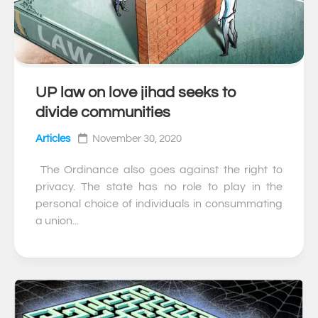
UP law on love jihad seeks to
0
divide communities
Articles
November 30, 2020
The Ordinance also goes against the right to
privacy. The state has no role to play in the
personal choice of individuals in consummating
a union...