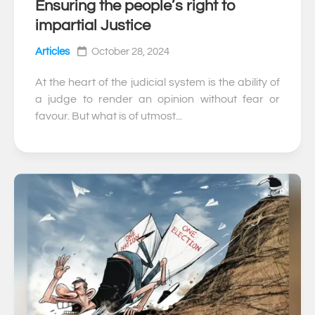
Ensuring the people’s right to
0
impartial Justice
Articles
October 28, 2024
At the heart of the judicial system is the ability of
a judge to render an opinion without fear or
favour. But what is of utmost...