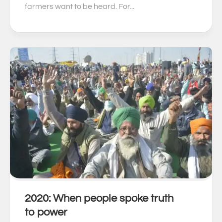
farmers want to be heard. For...
2020: When people spoke truth
0
to power