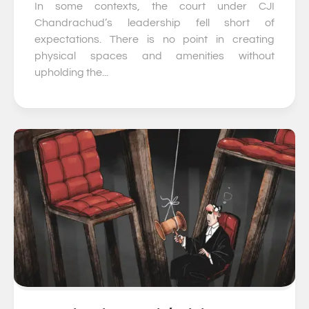
In some contexts, the court under CJI
Chandrachud’s leadership fell short of
expectations. There is no point in creating
physical spaces and amenities without
upholding the...