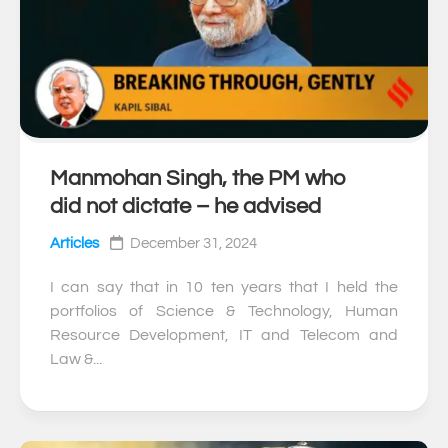
Manmohan Singh, the PM who
0
did not dictate – he advised
Articles
December 31, 2024
I can say that in 10 ten years that I held the
portfolios of Science & Technology, Human
Resource Development, IT and Telecom and
Law &...