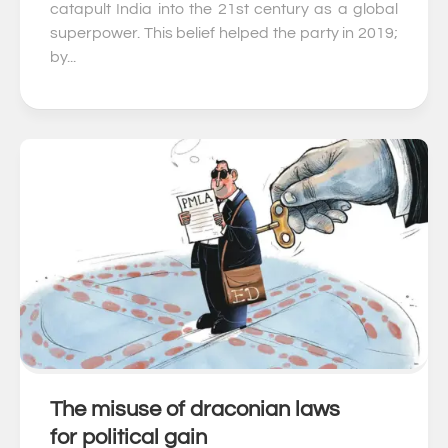
catapult India into the 21st century as a global
superpower. This belief helped the party in 2019;
by...
The misuse of draconian laws
0
for political gain