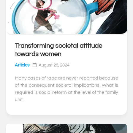
Transforming societal attitude
0
towards women
Articles
August 26, 2024
Many cases of rape are never reported because
of the consequent societal implications. What is
required is social reform at the level of the family
unit...