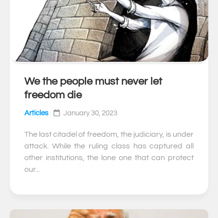
We the people must never let
0
freedom die
Articles
January 30, 2023
The last citadel of freedom, the judiciary, is under
attack. While the ruling class has captured all
other institutions, the lone one that can protect
our...