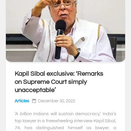
Kapil Sibal exclusive: ‘Remarks
0
on Supreme Court simply
unacceptable’
Articles
December 30, 2022
‘A billion Indians will sustain democracy,’ India’s
top lawyer in a freewheeling interview Kapil Sibal,
74, has distinguished himself as lawyer, a