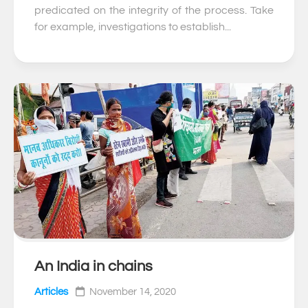
predicated on the integrity of the process. Take
for example, investigations to establish...
An India in chains
0
Articles
November 14, 2020