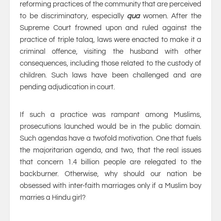
reforming practices of the community that are perceived
to be discriminatory, especially
qua
women. After the
Supreme Court frowned upon and ruled against the
practice of triple talaq, laws were enacted to make it a
criminal offence, visiting the husband with other
consequences, including those related to the custody of
children. Such laws have been challenged and are
pending adjudication in court.
If such a practice was rampant among Muslims,
prosecutions launched would be in the public domain.
Such agendas have a twofold motivation. One that fuels
the majoritarian agenda, and two, that the real issues
that concern 1.4 billion people are relegated to the
backburner. Otherwise, why should our nation be
obsessed with inter-faith marriages only if a Muslim boy
marries a Hindu girl?