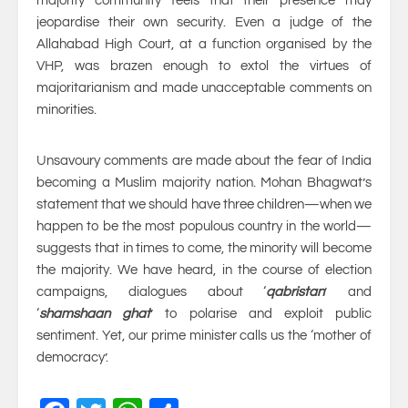
majority community feels that their presence may
jeopardise their own security. Even a judge of the
Allahabad High Court, at a function organised by the
VHP, was brazen enough to extol the virtues of
majoritarianism and made unacceptable comments on
minorities.
Unsavoury comments are made about the fear of India
becoming a Muslim majority nation. Mohan Bhagwat’s
statement that we should have three children—when we
happen to be the most populous country in the world—
suggests that in times to come, the minority will become
the majority. We have heard, in the course of election
campaigns, dialogues about ‘
qabristan
’ and
‘
shamshaan ghat
’ to polarise and exploit public
sentiment. Yet, our prime minister calls us the ‘mother of
democracy’.