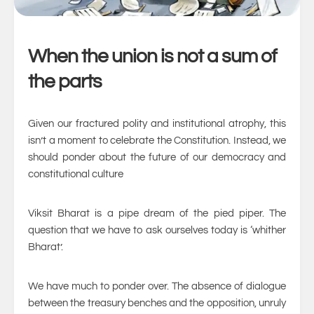
When the union is not a sum of
the parts
Given our fractured polity and institutional atrophy, this
isn’t a moment to celebrate the Constitution. Instead, we
should ponder about the future of our democracy and
constitutional culture
Viksit Bharat is a pipe dream of the pied piper. The
question that we have to ask ourselves today is ‘whither
Bharat’.
We have much to ponder over. The absence of dialogue
between the treasury benches and the opposition, unruly