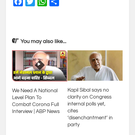
Facebook
Twitter
WhatsApp
Share
You may also like...
Kapil Sibal says no
We Need A National
clarity on Congress
Level Plan To
internal polls yet,
Combat Corona Full
cites
Interview | ABP News
‘disenchantment’ in
party