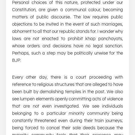
Personal choices of this nature, protected under our
Constitution, are given a communal colour, becoming
matters of public discourse. The law requires public
objections to be invited in the event of such marriages,
abhorrent to all that our republic stands for. I wonder why
laws are not enacted to prohibit khap panchayats,
whose orders and decisions have no legal sanction.
Perhaps, such a step may be politically unwise for the
BJP.
Every other day, there is a court proceeding with
reference to religious structures that are alleged to have
been built by demolishing temples in the past. We also
see lumpen elements openly committing acts of violence
that are not even investigated. We see individuals
belonging to a particular minority community being
constantly threatened even during their train journeys;
being forced to cancel their sale deeds because the