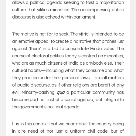
allows a political agenda seeking to foist a majoritarian
culture that vilifies minorities. The accompanying public
discourse is also echoed within parliament.
The motive is not far to seek. The vitriol is intended to be
an emotive appeal to create a narrative that pitches ‘us’
against ‘them’ in a bid to consolidate Hindu votes. The
course of electoral politics today is centred on minorities,
who are as much citizens of India as anybody else. Their
cultural habits—including what they consume and what
they practice under their personal laws—are all matters
of public discourse, as if other religions are bereft of any
evil. Minority-bashing
qua
a particular community has
become part not just of a social agenda, but integral to
the government’s political agenda.
It is in this context that we hear about the country being
in dire need of not just a uniform civil code, but of