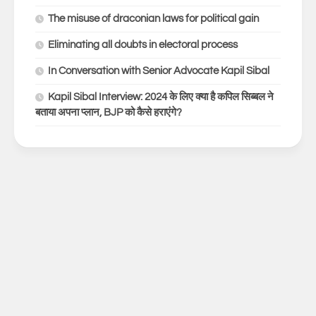
The misuse of draconian laws for political gain
Eliminating all doubts in electoral process
In Conversation with Senior Advocate Kapil Sibal
Kapil Sibal Interview: 2024 के लिए क्या है कपिल सिब्बल ने
बताया अपना प्लान, BJP को कैसे हराएंगे?