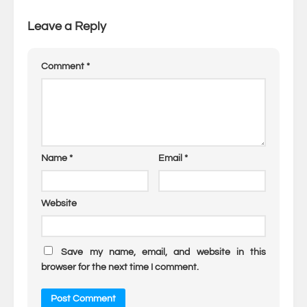
Leave a Reply
Comment
*
Name
*
Email
*
Website
Save my name, email, and website in this
browser for the next time I comment.