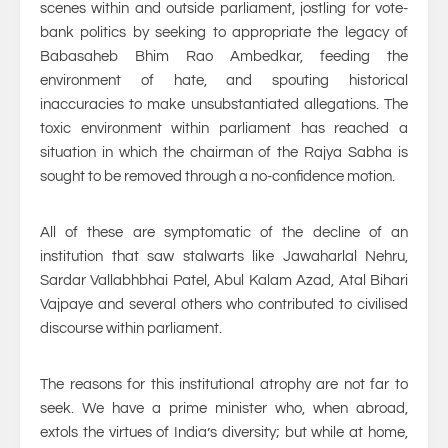
scenes within and outside parliament, jostling for vote-
bank politics by seeking to appropriate the legacy of
Babasaheb Bhim Rao Ambedkar, feeding the
environment of hate, and spouting historical
inaccuracies to make unsubstantiated allegations. The
toxic environment within parliament has reached a
situation in which the chairman of the Rajya Sabha is
sought to be removed through a no-confidence motion.
All of these are symptomatic of the decline of an
institution that saw stalwarts like Jawaharlal Nehru,
Sardar Vallabhbhai Patel, Abul Kalam Azad, Atal Bihari
Vajpaye and several others who contributed to civilised
discourse within parliament.
The reasons for this institutional atrophy are not far to
seek. We have a prime minister who, when abroad,
extols the virtues of India’s diversity; but while at home,