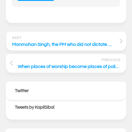
NEXT
Manmohan Singh, the PM who did not dictate – he advised
PREVIOUS
When places of worship become places of politics
Twitter
Tweets by KapilSibal