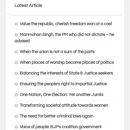
Latest Article
Value the republic, cherish freedom won at a cost
Manmohan Singh, the PM who did not dictate – he
advised
When the union is not a sum of the parts
When places of worship become places of politics
Balancing the interests of State & Justice seekers
Ensuring the people’s right to impartial Justice
One Nation, One Election: Yet another Jumla
Transforming societal attitude towards women
The need for better criminal laws again
Voice of people: BJP’s coalition government