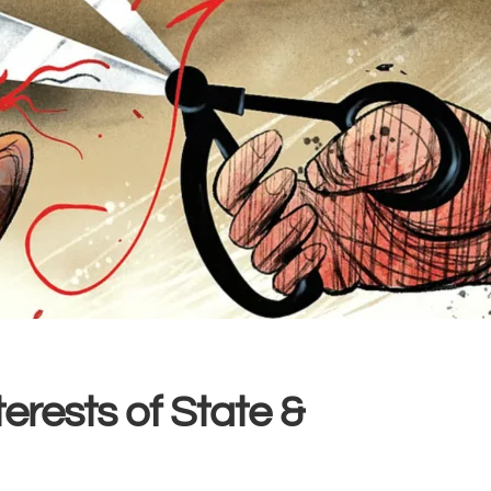
erests of State &