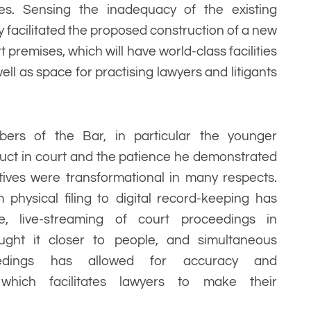
s. Sensing the inadequacy of the existing
y facilitated the proposed construction of a new
 premises, which will have world-class facilities
ell as space for practising lawyers and litigants
rs of the Bar, in particular the younger
uct in court and the patience he demonstrated
atives were transformational in many respects.
physical filing to digital record-keeping has
e, live-streaming of court proceedings in
ought it closer to people, and simultaneous
eedings has allowed for accuracy and
which facilitates lawyers to make their