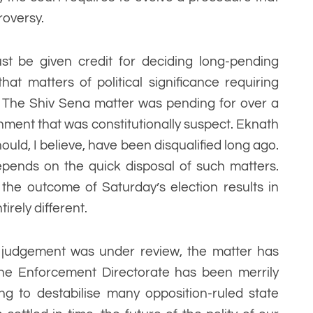
roversy.
ust be given credit for deciding long-pending
that matters of political significance requiring
d. The Shiv Sena matter was pending for over a
rnment that was constitutionally suspect. Eknath
hould, I believe, have been disqualified long ago.
pends on the quick disposal of such matters.
the outcome of Saturday’s election results in
rely different.
 judgement was under review, the matter has
he Enforcement Directorate has been merrily
ng to destabilise many opposition-ruled state