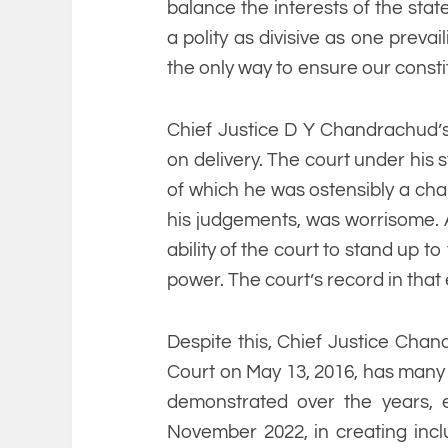
balance the interests of the state
a polity as divisive as one prevail
the only way to ensure our consti
Chief Justice D Y Chandrachud’
on delivery. The court under his
of which he was ostensibly a cham
his judgements, was worrisome. At
ability of the court to stand up t
power. The court’s record in tha
Despite this, Chief Justice Ch
Court on May 13, 2016, has many 
demonstrated over the years, e
November 2022, in creating inclus