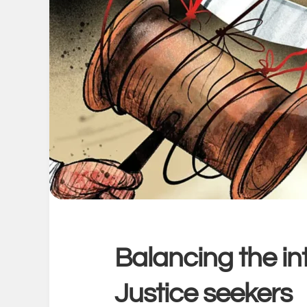
Balancing the int
Justice seekers