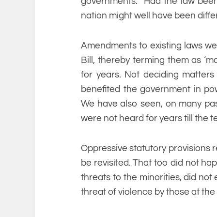
governments. Had the law been se
nation might well have been diffe
Amendments to existing laws wer
Bill, thereby terming them as ‘m
for years. Not deciding matters r
benefited the government in pow
We have also seen, on many past
were not heard for years till the 
Oppressive statutory provisions r
be revisited. That too did not ha
threats to the minorities, did no
threat of violence by those at th