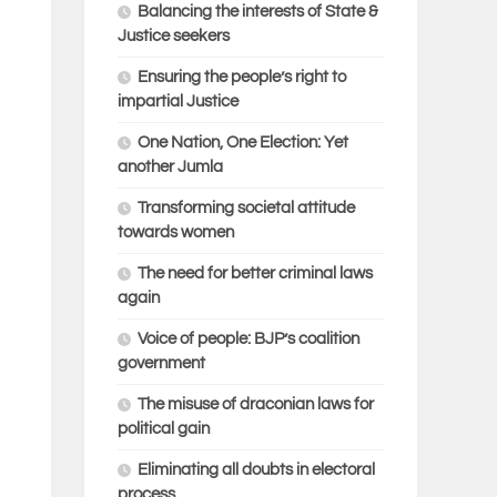
Balancing the interests of State &
Justice seekers
Ensuring the people’s right to
impartial Justice
One Nation, One Election: Yet
another Jumla
Transforming societal attitude
towards women
The need for better criminal laws
again
Voice of people: BJP’s coalition
government
The misuse of draconian laws for
political gain
Eliminating all doubts in electoral
process