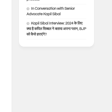
In Conversation with Senior
Advocate Kapil Sibal
Kapil Sibal Interview: 2024 के लिए
क्या है कपिल सिब्बल ने बताया अपना प्लान, BJP
को कैसे हराएंगे?