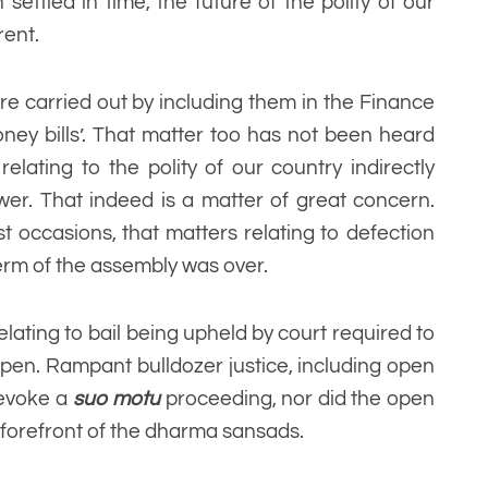
ttled in time, the future of the polity of our
rent.
e carried out by including them in the Finance
oney bills’. That matter too has not been heard
elating to the polity of our country indirectly
er. That indeed is a matter of great concern.
 occasions, that matters relating to defection
term of the assembly was over.
elating to bail being upheld by court required to
ppen. Rampant bulldozer justice, including open
t evoke a
suo motu
proceeding, nor did the open
e forefront of the dharma sansads.