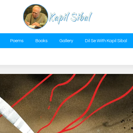
Poems
Books
Gallery
Dil Se With Kapil Sibal