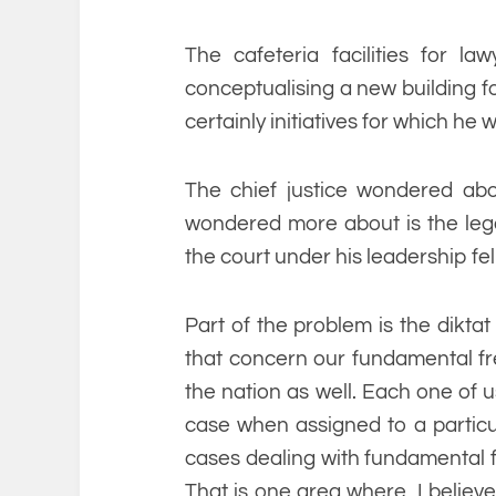
The cafeteria facilities for law
conceptualising a new building fo
certainly initiatives for which he
The chief justice wondered ab
wondered more about is the legac
the court under his leadership fel
Part of the problem is the diktat
that concern our fundamental fre
the nation as well. Each one of u
case when assigned to a partic
cases dealing with fundamental 
That is one area where, I believe