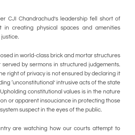
er CJI Chandrachud’s leadership fell short of
t in creating physical spaces and amenities
justice.
losed in world-class brick and mortar structures
not served by sermons in structured judgements.
he right of privacy is not ensured by declaring it
ing ‘unconstitutional’ intrusive acts of the state
pholding constitutional values is in the nature
ction or apparent insouciance in protecting those
system suspect in the eyes of the public.
ountry are watching how our courts attempt to