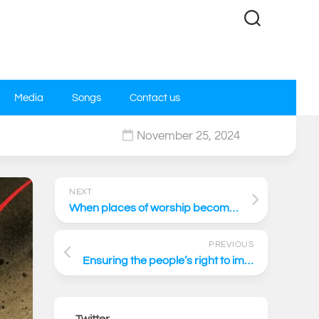
Media
Songs
Contact us
November 25, 2024
0
NEXT
When places of worship become places of politics
PREVIOUS
Ensuring the people’s right to impartial Justice
Twitter