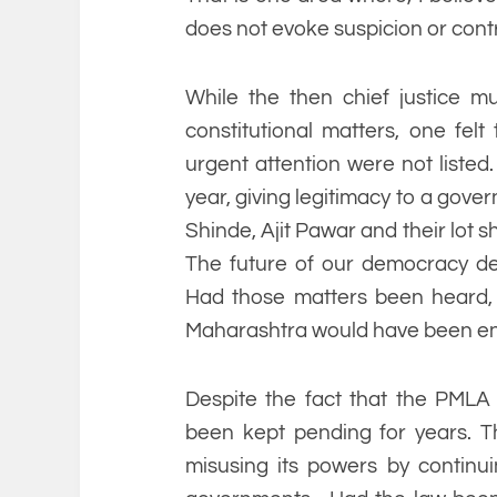
does not evoke suspicion or cont
While the then chief justice m
constitutional matters, one felt 
urgent attention were not liste
year, giving legitimacy to a gove
Shinde, Ajit Pawar and their lot s
The future of our democracy de
Had those matters been heard, 
Maharashtra would have been enti
Despite the fact that the PMLA
been kept pending for years. T
misusing its powers by continui