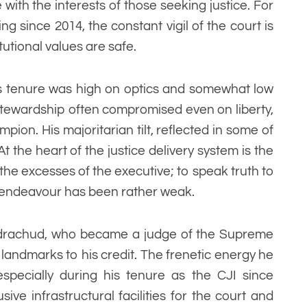
 with the interests of those seeking justice. For
ing since 2014, the constant vigil of the court is
tutional values are safe.
s tenure was high on optics and somewhat low
 stewardship often compromised even on liberty,
pion. His majoritarian tilt, reflected in some of
 the heart of the justice delivery system is the
o the excesses of the executive; to speak truth to
t endeavour has been rather weak.
andrachud, who became a judge of the Supreme
landmarks to his credit. The frenetic energy he
specially during his tenure as the CJI since
ive infrastructural facilities for the court and