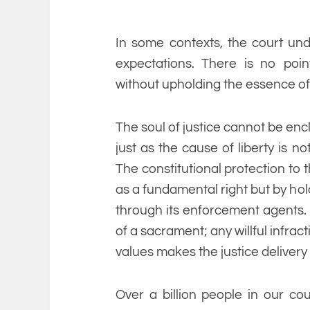
In some contexts, the court und
expectations. There is no poin
without upholding the essence of 
The soul of justice cannot be enc
just as the cause of liberty is 
The constitutional protection to t
as a fundamental right but by hold
through its enforcement agents. U
of a sacrament; any willful infra
values makes the justice delivery 
Over a billion people in our c