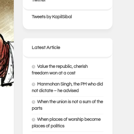
Tweets by KapilSibal
Latest Article
Value the republic, cherish
freedom won at a cost
Manmohan Singh, the PM who did
not dictate – he advised
When the union is not a sum of the
parts
When places of worship become
places of politics