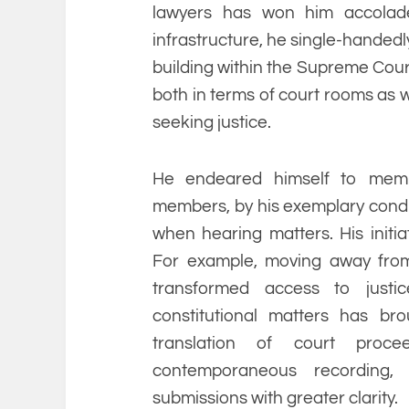
lawyers has won him accolade
infrastructure, he single-handedl
building within the Supreme Court
both in terms of court rooms as w
seeking justice.
He endeared himself to membe
members, by his exemplary cond
when hearing matters. His initi
For example, moving away from 
transformed access to justic
constitutional matters has br
translation of court proc
contemporaneous recording, 
submissions with greater clarity.