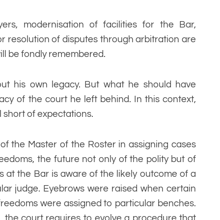
yers, modernisation of facilities for the Bar,
r resolution of disputes through arbitration are
 will be fondly remembered.
out his own legacy. But what he should have
y of the court he left behind. In this context,
l short of expectations.
 of the Master of the Roster in assigning cases
edoms, the future not only of the polity but of
s at the Bar is aware of the likely outcome of a
ular judge. Eyebrows were raised when certain
freedoms were assigned to particular benches.
, the court requires to evolve a procedure that