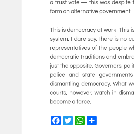
a trust vote — this was despite
form an alternative government.
This is democracy at work. This is 
system. I dare say, there is no c
representatives of the people wh
democratic traditions and embrac
just the opposite. Governors, polit
police and state governments 
dismantling democracy. What we 
courts, however, watch in disma
become a farce.
Facebook
Twitter
WhatsApp
Share