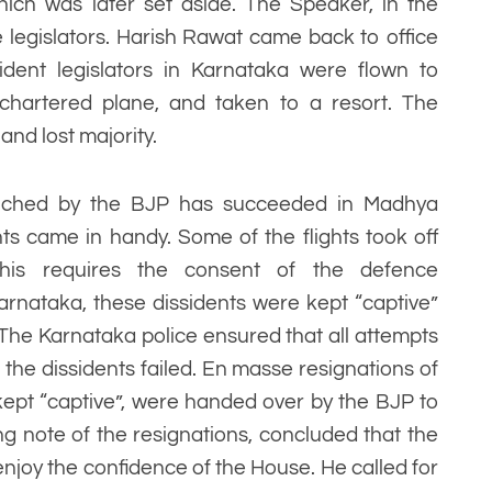
which was later set aside. The Speaker, in the
 legislators. Harish Rawat came back to office
ssident legislators in Karnataka were flown to
chartered plane, and taken to a resort. The
nd lost majority.
aunched by the BJP has succeeded in Madhya
hts came in handy. Some of the flights took off
This requires the consent of the defence
arnataka, these dissidents were kept “captive”
. The Karnataka police ensured that all attempts
he dissidents failed. En masse resignations of
 kept “captive”, were handed over by the BJP to
g note of the resignations, concluded that the
joy the confidence of the House. He called for