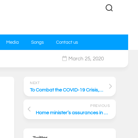
Media
Songs
Contact us
March 25, 2020
0
NEXT
To Combat the COVID-19 Crisis, We Need to Respond With a Unity of Purpose
PREVIOUS
Home minister’s assurances in Parliament are belied by the letter and intent of the citizenship law
Twitter