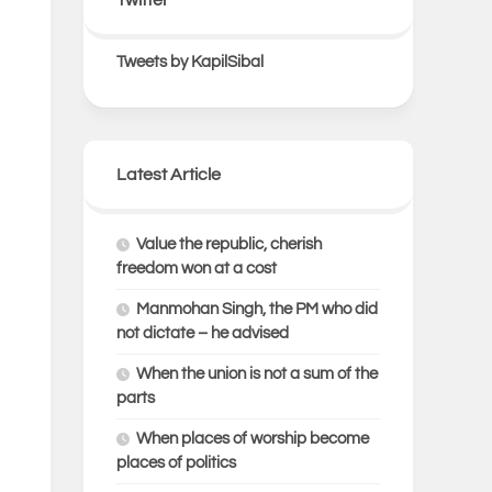
Tweets by KapilSibal
Latest Article
Value the republic, cherish
freedom won at a cost
Manmohan Singh, the PM who did
not dictate – he advised
When the union is not a sum of the
parts
When places of worship become
places of politics