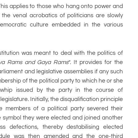
. This applies to those who hang onto power and
he venal acrobatics of politicians are slowly
 democratic culture embedded in the various
itution was meant to deal with the politics of
ya Rams and Gaya Rams
”. It provides for the
rliament and legislative assemblies if any such
rship of the political party to which he or she
 whip issued by the party in the course of
gislature. Initially, the disqualification principle
he members of a political party severed their
e symbol they were elected and joined another
ass defections, thereby destabilising elected
dule was then amended and the one-third