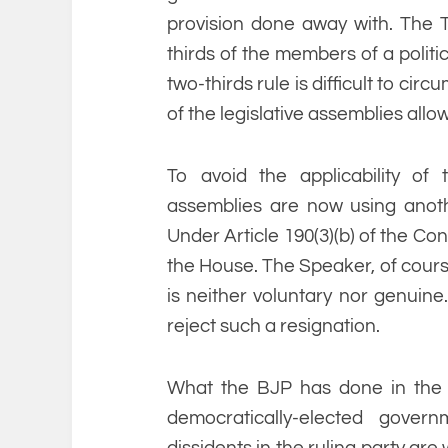
provision done away with. The 
thirds of the members of a politi
two-thirds rule is difficult to ci
of the legislative assemblies allo
To avoid the applicability of
assemblies are now using anoth
Under Article 190(3)(b) of the Cons
the House. The Speaker, of course
is neither voluntary nor genuin
reject such a resignation.
What the BJP has done in the r
democratically-elected gove
dissidents in the ruling party ar