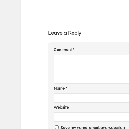
Leave a Reply
Comment
*
Name
*
Website
Save my name, email, and website in t