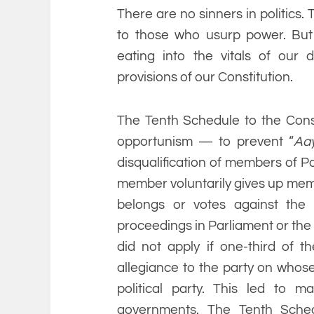
There are no sinners in politics
to those who usurp power. But t
eating into the vitals of our
provisions of our Constitution.
The Tenth Schedule to the Const
opportunism — to prevent “
Aa
disqualification of members of Pa
member voluntarily gives up membe
belongs or votes against the
proceedings in Parliament or the le
did not apply if one-third of t
allegiance to the party on whos
political party. This led to m
governments. The Tenth Sche