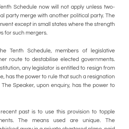
Tenth Schedule now will not apply unless two-
cal party merge with another political party. The
rcumvent except in small states where the strength
ws for such mergers.
 the Tenth Schedule, members of legislative
er route to destabilise elected governments.
titution, any legislator is entitled to resign from
, has the power to rule that such a resignation
e. The Speaker, upon enquiry, has the power to
ecent past is to use this provision to topple
rnments. The means used are unique. The
e whisked away in a private chartered plane, paid