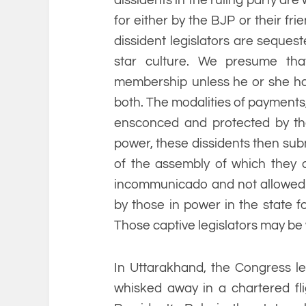
for either by the BJP or their fri
dissident legislators are sequest
star culture. We presume tha
membership unless he or she has 
both. The modalities of payments,
ensconced and protected by the
power, these dissidents then sub
of the assembly of which they 
incommunicado and not allowed 
by those in power in the state fo
Those captive legislators may be w
In Uttarakhand, the Congress l
whisked away in a chartered flig