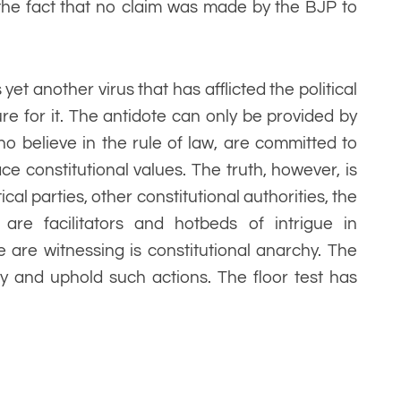
 the fact that no claim was made by the BJP to
yet another virus that has afflicted the political
ure for it. The antidote can only be provided by
o believe in the rule of law, are committed to
e constitutional values. The truth, however, is
ical parties, other constitutional authorities, the
are facilitators and hotbeds of intrigue in
are witnessing is constitutional anarchy. The
y and uphold such actions. The floor test has