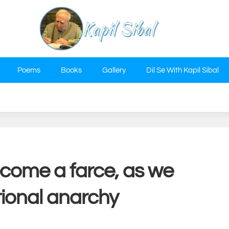
Poems
Books
Gallery
Dil Se With Kapil Sibal
ecome a farce, as we
tional anarchy