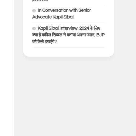
In Conversation with Senior
Advocate Kapil Sibal
Kapil Sibal Interview: 2024 के लिए
क्या है कपिल सिब्बल ने बताया अपना प्लान, BJP
को कैसे हराएंगे?