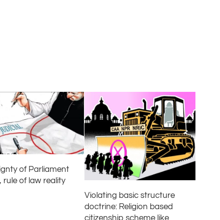
ignty of Parliament
 rule of law reality
Violating basic structure
doctrine: Religion based
citizenship scheme like