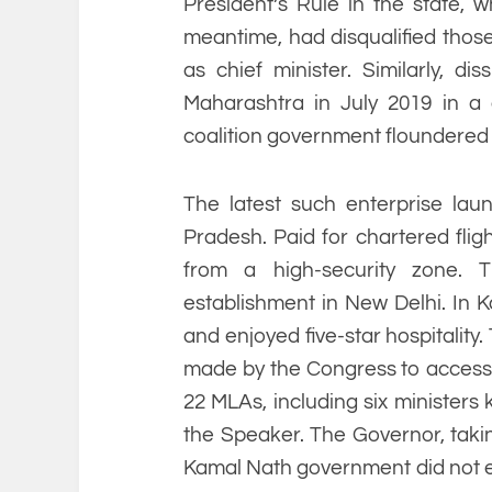
President’s Rule in the state, 
meantime, had disqualified those
as chief minister. Similarly, di
Maharashtra in July 2019 in a 
coalition government floundered a
The latest such enterprise l
Pradesh. Paid for chartered flig
from a high-security zone. 
establishment in New Delhi. In K
and enjoyed five-star hospitality
made by the Congress to access t
22 MLAs, including six ministers
the Speaker. The Governor, takin
Kamal Nath government did not en