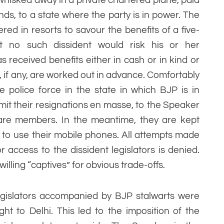
ends, to a state where the party is in power. The
ered in resorts to savour the benefits of a five-
t no such dissident would risk his or her
received benefits either in cash or in kind or
 if any, are worked out in advance. Comfortably
 police force in the state in which BJP is in
mit their resignations en masse, to the Speaker
are members. In the meantime, they are kept
to use their mobile phones. All attempts made
r access to the dissident legislators is denied.
illing “captives” for obvious trade-offs.
egislators accompanied by BJP stalwarts were
ht to Delhi. This led to the imposition of the