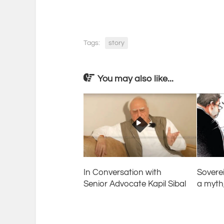
Tags:
story
You may also like...
In Conversation with
Sovere
Senior Advocate Kapil Sibal
a myth,