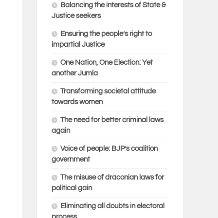
Balancing the interests of State &
Justice seekers
Ensuring the people’s right to
impartial Justice
One Nation, One Election: Yet
another Jumla
Transforming societal attitude
towards women
The need for better criminal laws
again
Voice of people: BJP’s coalition
government
The misuse of draconian laws for
political gain
Eliminating all doubts in electoral
process