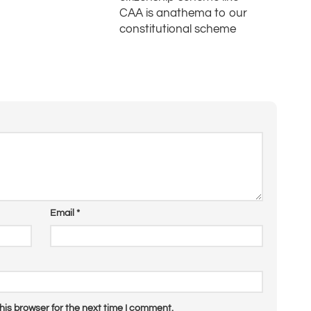
CAA is anathema to our
constitutional scheme
Email
*
his browser for the next time I comment.