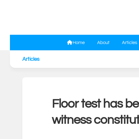
Skip
to
content
Home
About
Articles
Articles
Floor test has b
witness constitu