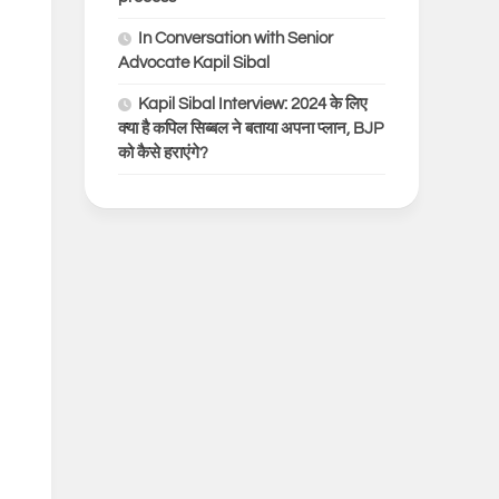
In Conversation with Senior
Advocate Kapil Sibal
Kapil Sibal Interview: 2024 के लिए
क्या है कपिल सिब्बल ने बताया अपना प्लान, BJP
को कैसे हराएंगे?