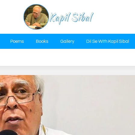
Poems
Books
Gallery
Dil Se With Kapil Sibal