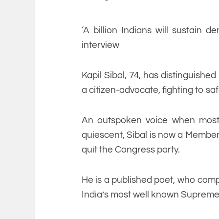
‘A billion Indians will sustain d
interview
Kapil Sibal, 74, has distinguishe
a citizen-advocate, fighting to saf
An outspoken voice when most 
quiescent, Sibal is now a Member
quit the Congress party.
He is a published poet, who compo
India’s most well known Supreme