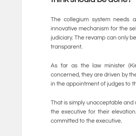
The collegium system needs 
innovative mechanism for the sel
judiciary. The revamp can only b
transparent.
As far as the law minister (Ki
concerned, they are driven by the
in the appointment of judges to th
That is simply unacceptable and wi
the executive for their elevation
committed to the executive.