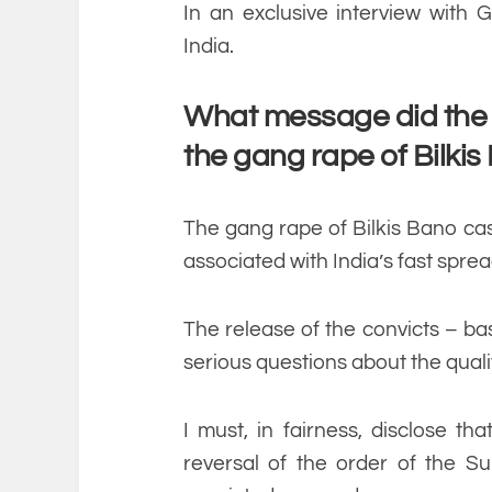
In an exclusive interview with G
India.
What message did the r
the gang rape of Bilki
The gang rape of Bilkis Bano ca
associated with India’s fast sprea
The release of the convicts – ba
serious questions about the qual
I must, in fairness, disclose t
reversal of the order of the S