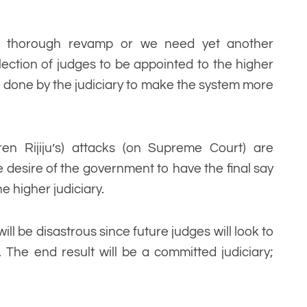
a thorough revamp or we need yet another
ection of judges to be appointed to the higher
e done by the judiciary to make the system more
ren Rijiju’s) attacks (on Supreme Court) are
 desire of the government to have the final say
e higher judiciary.
ll be disastrous since future judges will look to
. The end result will be a committed judiciary;