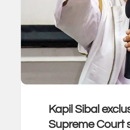
Kapil Sibal excl
Supreme Court s