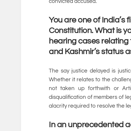
convicted accused.
You are one of India’s 
Constitution. What is yo
hearing cases relating
and Kashmir’s status a
The say justice delayed is justi
Whether it relates to the challe
not taken up forthwith or Art
disqualification of members of le
alacrity required to resolve the le
In an unprecedented act