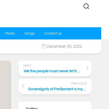
Media
Songs
Contact us
December 30, 2022
0
NEXT
We the people must never let freedom die
PREVIOUS
Sovereignty of Parliament a myth, rule of law reality
Twitter