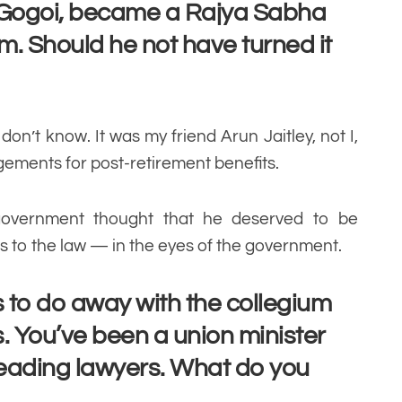
 Gogoi, became a Rajya Sabha
rm. Should he not have turned it
 don’t know. It was my friend Arun Jaitley, not I,
gements for post-retirement benefits.
government thought that he deserved to be
s to the law — in the eyes of the government.
to do away with the collegium
. You’ve been a union minister
 leading lawyers. What do you