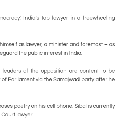
emocracy,’ India’s top lawyer in a freewheeling
d himself as lawyer, a minister and foremost – as
eguard the public interest in India.
leaders of the opposition are content to be
 of Parliament via the Samajwadi party after he
ses poetry on his cell phone. Sibal is currently
 Court lawyer.