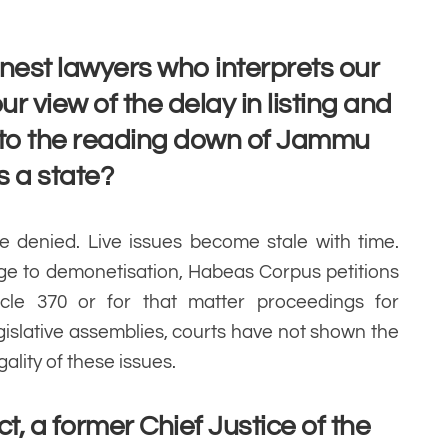
finest lawyers who interprets our
ur view of the delay in listing and
 to the reading down of Jammu
s a state?
ce denied. Live issues become stale with time.
nge to demonetisation, Habeas Corpus petitions
icle 370 or for that matter proceedings for
gislative assemblies, courts have not shown the
gality of these issues.
, a former Chief Justice of the