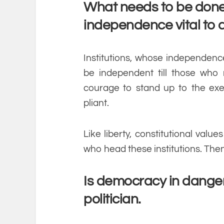
What needs to be done 
independence vital to
Institutions, whose independence
be independent till those who
courage to stand up to the exe
pliant.
Like liberty, constitutional val
who head these institutions. The
Is democracy in danger
politician.