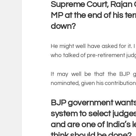
Supreme Court, Rajan
MP at the end of his te
down?
He might well have asked for it. I
who talked of pre-retirement jud
It may well be that the BJP 
nominated, given his contribution
BJP government wants 
system to select judges
and are one of India’s
think should be done?