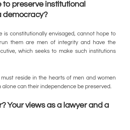
to preserve institutional
 a democracy?
 is constitutionally envisaged, cannot hope to
 run them are men of integrity and have the
cutive, which seeks to make such institutions
ues must reside in the hearts of men and women
n alone can their independence be preserved.
? Your views as a lawyer and a