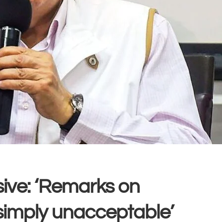
usive: ‘Remarks on
imply unacceptable’