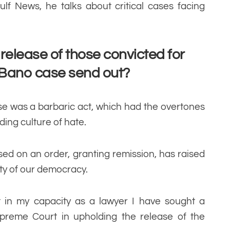
ulf News, he talks about critical cases facing
elease of those convicted for
s Bano case send out?
se was a barbaric act, which had the overtones
ding culture of hate.
sed on an order, granting remission, has raised
ity of our democracy.
hat in my capacity as a lawyer I have sought a
upreme Court in upholding the release of the