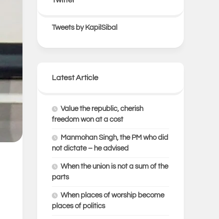
Tweets by KapilSibal
Latest Article
Value the republic, cherish
freedom won at a cost
Manmohan Singh, the PM who did
not dictate – he advised
When the union is not a sum of the
parts
When places of worship become
places of politics