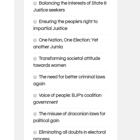
Balancing the interests of State &
Justice seekers
Ensuring the people’s right to
impartial Justice
One Nation, One Election: Yet
another Jumla
Transforming societal attitude
towards women
The need for better criminal laws
again
Voice of people: BJP’s coalition
government
The misuse of draconian laws for
political gain
Eliminating all doubts in electoral
process