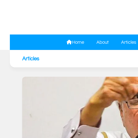
Skip
to
content
Home
About
Articles
Articles