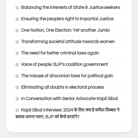
Balancing the interests of State & Justice seekers
Ensuring the people’s right to impartial Justice
One Nation, One Election: Yet another Jumla
Transforming societal attitude towards women
The need for better criminal laws again
Voice of people: BJP’s coalition government
The misuse of draconian laws for political gain
Eliminating all doubts in electoral process
In Conversation with Senior Advocate Kapil Sibal
Kapil Sibal Interview: 2024 के लिए क्या है कपिल सिब्बल ने
बताया अपना प्लान, BJP को कैसे हराएंगे?