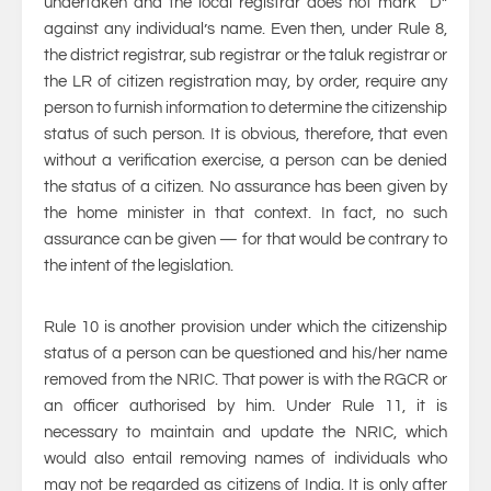
undertaken and the local registrar does not mark “D”
against any individual’s name. Even then, under Rule 8,
the district registrar, sub registrar or the taluk registrar or
the LR of citizen registration may, by order, require any
person to furnish information to determine the citizenship
status of such person. It is obvious, therefore, that even
without a verification exercise, a person can be denied
the status of a citizen. No assurance has been given by
the home minister in that context. In fact, no such
assurance can be given — for that would be contrary to
the intent of the legislation.
Rule 10 is another provision under which the citizenship
status of a person can be questioned and his/her name
removed from the NRIC. That power is with the RGCR or
an officer authorised by him. Under Rule 11, it is
necessary to maintain and update the NRIC, which
would also entail removing names of individuals who
may not be regarded as citizens of India. It is only after