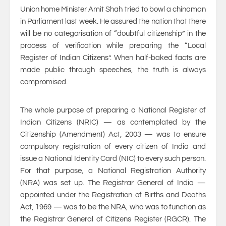
Union home Minister Amit Shah tried to bowl a chinaman
in Parliament last week. He assured the nation that there
will be no categorisation of “doubtful citizenship” in the
process of verification while preparing the “Local
Register of Indian Citizens”. When half-baked facts are
made public through speeches, the truth is always
compromised.
The whole purpose of preparing a National Register of
Indian Citizens (NRIC) — as contemplated by the
Citizenship (Amendment) Act, 2003 — was to ensure
compulsory registration of every citizen of India and
issue a National Identity Card (NIC) to every such person.
For that purpose, a National Registration Authority
(NRA) was set up. The Registrar General of India —
appointed under the Registration of Births and Deaths
Act, 1969 — was to be the NRA, who was to function as
the Registrar General of Citizens Register (RGCR). The