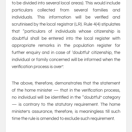
to be divided into several local areas). This would include
particulars collected from several families and
individuals. This information will be verified and
scrutinised by the local registrar (LR). Rule 4(4) stipulates
that “particulars of individuals whose citizenship is
doubtful shall be entered into the local register with
appropriate remarks in the population register for
further enquiry and in case of ‘doubtful’ citizenship, the
individual or family concerned will be informed when the
verification process is over”.
The above, therefore, demonstrates that the statement
of the home minister — that in the verification process,
no individual will be identified in the “doubtful” category
— is contrary to the statutory requirement. The home
minister’s assurance, therefore, is meaningless till such
time the rule is amended to exclude such requirement.