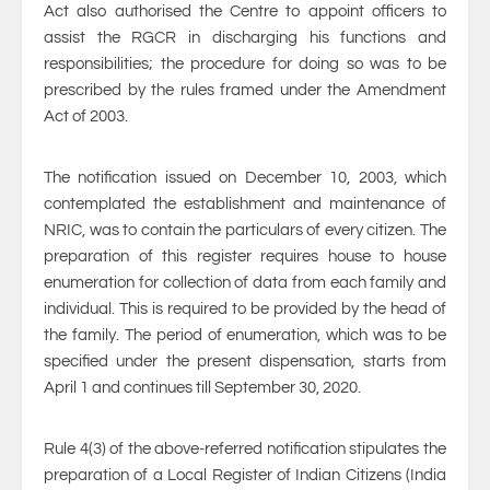
Act also authorised the Centre to appoint officers to
assist the RGCR in discharging his functions and
responsibilities; the procedure for doing so was to be
prescribed by the rules framed under the Amendment
Act of 2003.
The notification issued on December 10, 2003, which
contemplated the establishment and maintenance of
NRIC, was to contain the particulars of every citizen. The
preparation of this register requires house to house
enumeration for collection of data from each family and
individual. This is required to be provided by the head of
the family. The period of enumeration, which was to be
specified under the present dispensation, starts from
April 1 and continues till September 30, 2020.
Rule 4(3) of the above-referred notification stipulates the
preparation of a Local Register of Indian Citizens (India