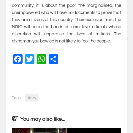
community, it is about the poor, the marginalised, the
unempowered who will have no documents to prove that
they are citizens of this country. Their exclusion from the
NRIC will be in the hands of junior-level officials whose
discretion will jeopardise the lives of millions. The
chinaman you bowled is not likely to fool the people.
Facebook
Twitter
WhatsApp
Share
Tags:
story
You may also like...