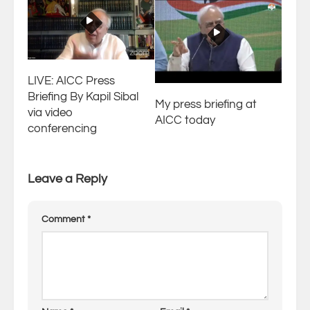
LIVE: AICC Press
Briefing By Kapil Sibal
My press briefing at
via video
AICC today
conferencing
Leave a Reply
Comment
*