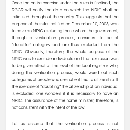
Once the entire exercise under the rules is finalised, the
RGCR will notify the date on which the NRIC shall be
initialised throughout the country. This suggests that the
purpose of the rules notified on December 10, 2003, was
to have an NRIC excluding those whom the government,
through a verification process, considers to be of
“doubtful” category and are thus excluded from the
NRIC. Obviously, therefore, the whole purpose of the
NRIC was to exclude individuals and that exclusion was
to be given effect at the level of the local registrar who,
during the verification process, would weed out such
categories of people who are not entitled to citizenship. If
the exercise of “doubting” the citizenship of an individual
is excluded, one wonders if it is necessary to have an
NRIC. The assurance of the home minister, therefore, is
not consistent with the intent of the law.
Let us assume that the verification process is not