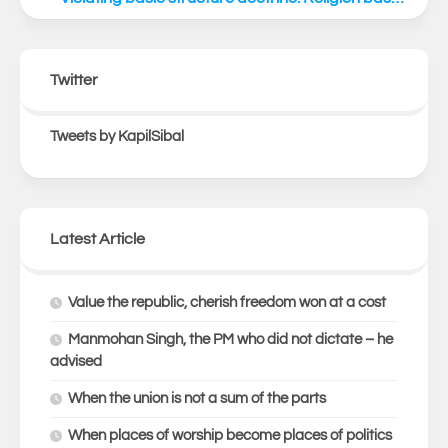
Twitter
Tweets by KapilSibal
Latest Article
Value the republic, cherish freedom won at a cost
Manmohan Singh, the PM who did not dictate – he
advised
When the union is not a sum of the parts
When places of worship become places of politics