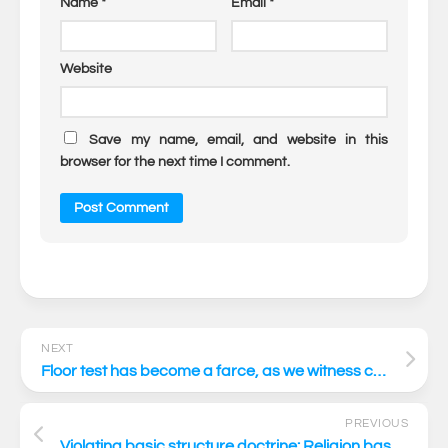
Name
*
Email
*
Website
Save my name, email, and website in this
browser for the next time I comment.
NEXT
Floor test has become a farce, as we witness constitutional anarchy
PREVIOUS
Violating basic structure doctrine: Religion based citizenship scheme like CAA is anathema to our constitutional scheme