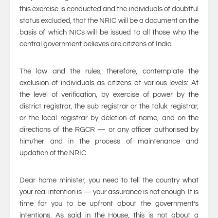
this exercise is conducted and the individuals of doubtful
status excluded, that the NRIC will be a document on the
basis of which NICs will be issued to all those who the
central government believes are citizens of India.
The law and the rules, therefore, contemplate the
exclusion of individuals as citizens at various levels: At
the level of verification, by exercise of power by the
district registrar, the sub registrar or the taluk registrar,
or the local registrar by deletion of name, and on the
directions of the RGCR — or any officer authorised by
him/her and in the process of maintenance and
updation of the NRIC.
Dear home minister, you need to tell the country what
your real intention is — your assurance is not enough. It is
time for you to be upfront about the government’s
intentions. As said in the House, this is not about a