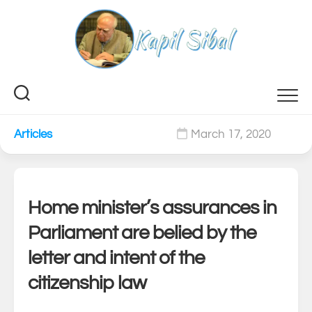
Skip
to
content
Articles
March 17, 2020
0
Home minister’s assurances in
Parliament are belied by the
letter and intent of the
citizenship law