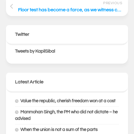
PREVIOUS
Floor test has become a farce, as we witness constitutional anarchy
Twitter
Tweets by KapilSibal
Latest Article
Value the republic, cherish freedom won at a cost
Manmohan Singh, the PM who did not dictate – he
advised
When the union is not a sum of the parts