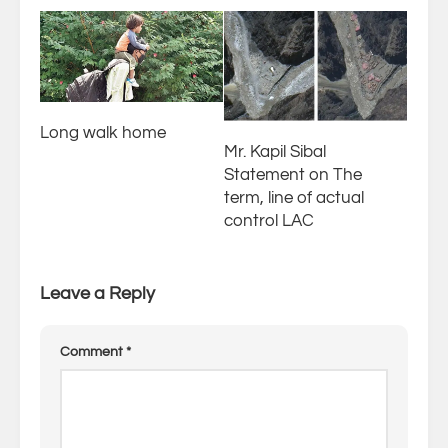
Long walk home
Mr. Kapil Sibal
Statement on The
term, line of actual
control LAC
Leave a Reply
Comment
*