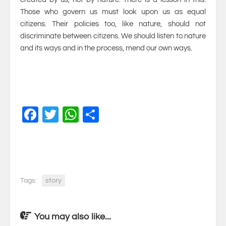
Those who govern us must look upon us as equal
citizens. Their policies too, like nature, should not
discriminate between citizens. We should listen to nature
and its ways and in the process, mend our own ways.
Facebook
Twitter
WhatsApp
Share
Tags:
story
You may also like...