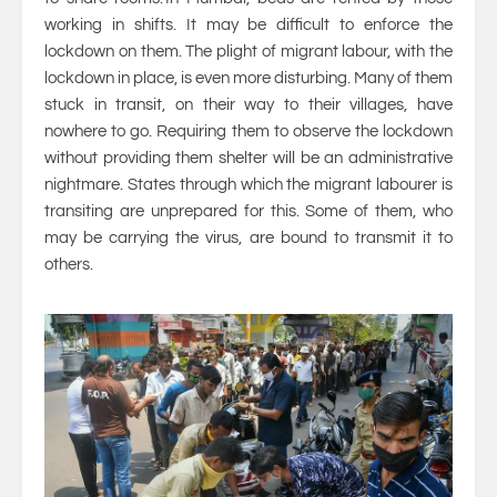
working in shifts. It may be difficult to enforce the
lockdown on them. The plight of migrant labour, with the
lockdown in place, is even more disturbing. Many of them
stuck in transit, on their way to their villages, have
nowhere to go. Requiring them to observe the lockdown
without providing them shelter will be an administrative
nightmare. States through which the migrant labourer is
transiting are unprepared for this. Some of them, who
may be carrying the virus, are bound to transmit it to
others.