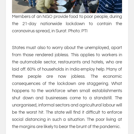
Members of an NGO provide food to poor people, during
the 21-day nationwide lockdown to contain the
coronavirus spread, in Surat. Photo: PTI
States must also to worry about the unemployed, apart
from those rendered jobless. This applies to workers in
the automobile sector, restaurants and hotels, who are
laid off. 60% of households in India employ help. Many of
these people are now jobless. The economic
consequences of the lockdown are staggering. What
happens to the workforce when small establishments
shut down and businesses come to a standstill. The
unorganised, informal sectors and agricultural labour will
be the worst hit. The state will find it difficult to enforce
social distancing in such a situation. The poor living at
the margins are likely to bear the brunt of the pandemic.