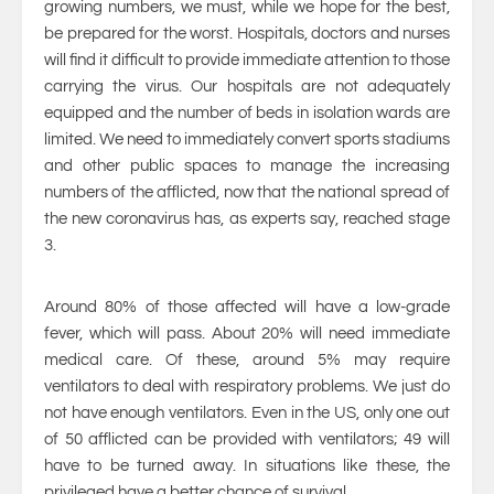
growing numbers, we must, while we hope for the best,
be prepared for the worst. Hospitals, doctors and nurses
will find it difficult to provide immediate attention to those
carrying the virus. Our hospitals are not adequately
equipped and the number of beds in isolation wards are
limited. We need to immediately convert sports stadiums
and other public spaces to manage the increasing
numbers of the afflicted, now that the national spread of
the new coronavirus has, as experts say, reached stage
3.
Around 80% of those affected will have a low-grade
fever, which will pass. About 20% will need immediate
medical care. Of these, around 5% may require
ventilators to deal with respiratory problems. We just do
not have enough ventilators. Even in the US, only one out
of 50 afflicted can be provided with ventilators; 49 will
have to be turned away. In situations like these, the
privileged have a better chance of survival.