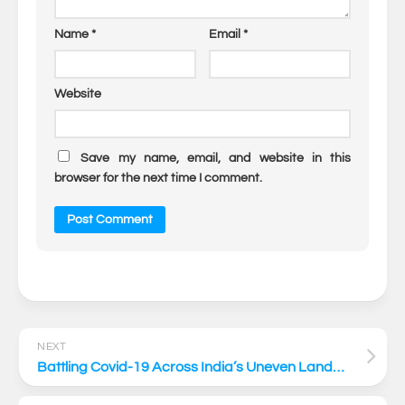
Name
*
Email
*
Website
Save my name, email, and website in this
browser for the next time I comment.
NEXT
Battling Covid-19 Across India’s Uneven Landscape