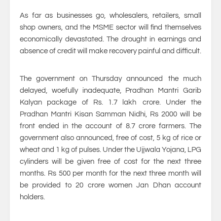
As far as businesses go, wholesalers, retailers, small
shop owners, and the MSME sector will find themselves
economically devastated. The drought in earnings and
absence of credit will make recovery painful and difficult.
The government on Thursday announced the much
delayed, woefully inadequate, Pradhan Mantri Garib
Kalyan package of Rs. 1.7 lakh crore. Under the
Pradhan Mantri Kisan Samman Nidhi, Rs 2000 will be
front ended in the account of 8.7 crore farmers. The
government also announced, free of cost, 5 kg of rice or
wheat and 1 kg of pulses. Under the Ujjwala Yojana, LPG
cylinders will be given free of cost for the next three
months. Rs 500 per month for the next three month will
be provided to 20 crore women Jan Dhan account
holders.