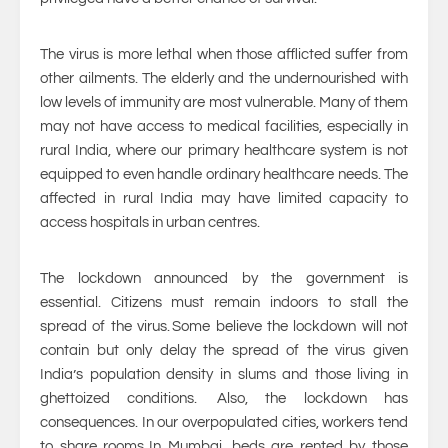
The virus is more lethal when those afflicted suffer from
other ailments. The elderly and the undernourished with
low levels of immunity are most vulnerable. Many of them
may not have access to medical facilities, especially in
rural India, where our primary healthcare system is not
equipped to even handle ordinary healthcare needs. The
affected in rural India may have limited capacity to
access hospitals in urban centres.
The lockdown announced by the government is
essential. Citizens must remain indoors to stall the
spread of the virus. Some believe the lockdown will not
contain but only delay the spread of the virus given
India’s population density in slums and those living in
ghettoized conditions. Also, the lockdown has
consequences. In our overpopulated cities, workers tend
to share rooms. In Mumbai, beds are rented by those