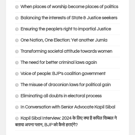
When places of worship become places of politics
Balancing the interests of State & Justice seekers
Ensuring the people’s right to impartial Justice
One Nation, One Election: Yet another Jumla
Transforming societal attitude towards women
The need for better criminal laws again
Voice of people: BJP’s coalition government
The misuse of draconian laws for political gain
Eliminating all doubts in electoral process
In Conversation with Senior Advocate Kapil Sibal
Kapil Sibal Interview: 2024 के लिए क्या है कपिल सिब्बल ने
बताया अपना प्लान, BJP को कैसे हराएंगे?