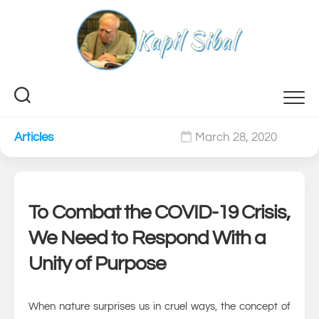
Skip
to
content
Articles
March 28, 2020
0
To Combat the COVID-19 Crisis,
We Need to Respond With a
Unity of Purpose
When nature surprises us in cruel ways, the concept of