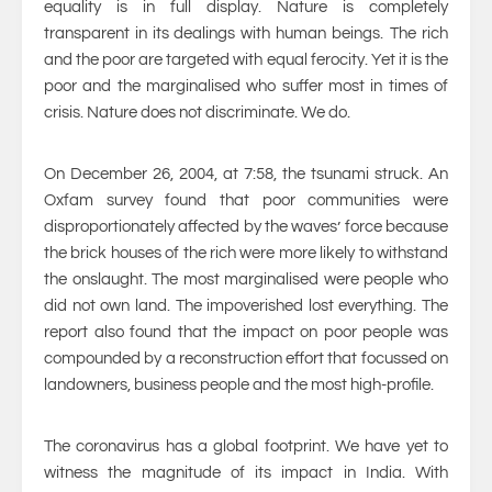
equality is in full display. Nature is completely
transparent in its dealings with human beings. The rich
and the poor are targeted with equal ferocity. Yet it is the
poor and the marginalised who suffer most in times of
crisis. Nature does not discriminate. We do.
On December 26, 2004, at 7:58, the tsunami struck. An
Oxfam survey found that poor communities were
disproportionately affected by the waves’ force because
the brick houses of the rich were more likely to withstand
the onslaught. The most marginalised were people who
did not own land. The impoverished lost everything. The
report also found that the impact on poor people was
compounded by a reconstruction effort that focussed on
landowners, business people and the most high-profile.
The coronavirus has a global footprint. We have yet to
witness the magnitude of its impact in India. With