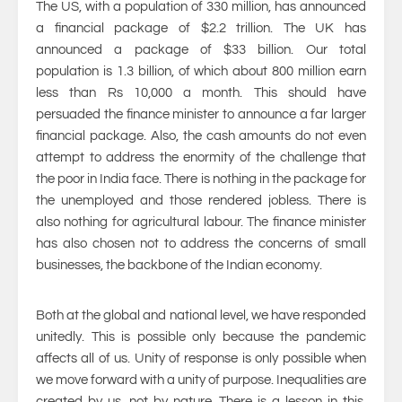
The US, with a population of 330 million, has announced
a financial package of $2.2 trillion. The UK has
announced a package of $33 billion. Our total
population is 1.3 billion, of which about 800 million earn
less than Rs 10,000 a month. This should have
persuaded the finance minister to announce a far larger
financial package. Also, the cash amounts do not even
attempt to address the enormity of the challenge that
the poor in India face. There is nothing in the package for
the unemployed and those rendered jobless. There is
also nothing for agricultural labour. The finance minister
has also chosen not to address the concerns of small
businesses, the backbone of the Indian economy.
Both at the global and national level, we have responded
unitedly. This is possible only because the pandemic
affects all of us. Unity of response is only possible when
we move forward with a unity of purpose. Inequalities are
created by us, not by nature. There is a lesson in this.