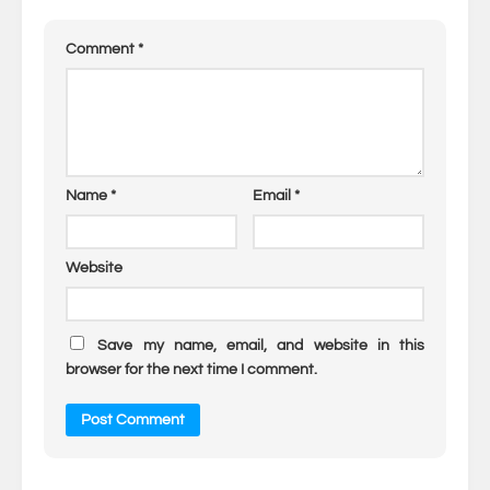
Comment
*
Name
*
Email
*
Website
Save my name, email, and website in this
browser for the next time I comment.