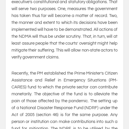
executive’s constitutional and statutory obligations. That
will serve two purposes. One, measures the government
has taken thus far will become a matter of record. Two,
the manner and extent to which its decisions have been
implemented will have to be demonstrated. All actions of
the NDMA will thus be under scrutiny. That, in turn, will at
least assure people that the courts’ oversight might help
mitigate their suffering. This will allow non-state actors to
verify government claims.
Recently, the PM established the Prime Minister’s Citizen
Assistance and Relief in Emergency Situations (PM-
CARES) fund to which the private sector can contribute
monetarily. The objective of the fund is to alleviate the
pain of those affected by the pandemic. The setting up
of a National Disaster Response Fund (NDRF) under the
Act of 2005 (section 46) is for the same purpose. Any
person or institution can make contributions into such a
fund for mitigation. The NDRF is to be utilised by the