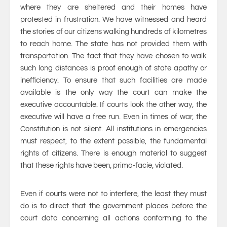
where they are sheltered and their homes have
protested in frustration. We have witnessed and heard
the stories of our citizens walking hundreds of kilometres
to reach home. The state has not provided them with
transportation. The fact that they have chosen to walk
such long distances is proof enough of state apathy or
inefficiency. To ensure that such facilities are made
available is the only way the court can make the
executive accountable. If courts look the other way, the
executive will have a free run. Even in times of war, the
Constitution is not silent. All institutions in emergencies
must respect, to the extent possible, the fundamental
rights of citizens. There is enough material to suggest
that these rights have been, prima-facie, violated.
Even if courts were not to interfere, the least they must
do is to direct that the government places before the
court data concerning all actions conforming to the