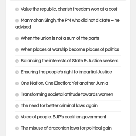
Value the republic, cherish freedom won at a cost
Manmohan Singh, the PM who did not dictate – he
advised
When the union is not a sum of the parts
When places of worship become places of politics
Balancing the interests of State & Justice seekers
Ensuring the people’s right to impartial Justice
One Nation, One Election: Yet another Jumla
Transforming societal attitude towards women
The need for better criminal laws again
Voice of people: BJP’s coalition government
The misuse of draconian laws for political gain