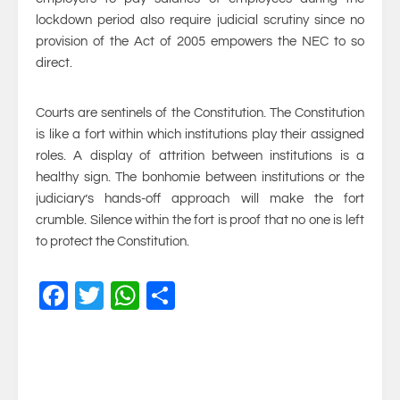
lockdown period also require judicial scrutiny since no
provision of the Act of 2005 empowers the NEC to so
direct.
Courts are sentinels of the Constitution. The Constitution
is like a fort within which institutions play their assigned
roles. A display of attrition between institutions is a
healthy sign. The bonhomie between institutions or the
judiciary’s hands-off approach will make the fort
crumble. Silence within the fort is proof that no one is left
to protect the Constitution.
Facebook
Twitter
WhatsApp
Share