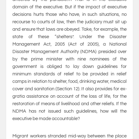
domain of the executive. But if the impact of executive
decisions hurts those who have, in such situations, no
recourse to courts of law, then the judiciary must sit up
and ensure that laws are obeyed. Take, for example, the
state of these “shelters”. Under the Disaster
Management Act, 2005 (Act of 2005), a National
Disaster Management Authority (NDMA) presided over
by the prime minister with nine nominees of the
government is obliged to lay down guidelines for
minimum standards of relief to be provided in relief
camps in relation to shelter, food, drinking water, medical
cover and sanitation (Section 12). It also provides for ex-
gratia assistance on account of the loss of life, for the
restoration of means of livelihood and other reliefs. If the
NDMA has not issued such guidelines, how will the
executive be made accountable?
Migrant workers stranded mid-way between the place