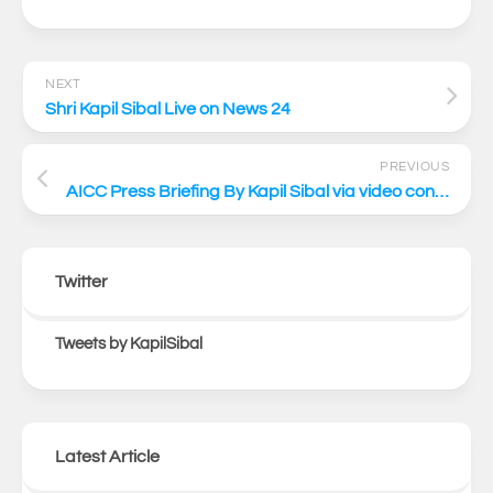
NEXT
Shri Kapil Sibal Live on News 24
PREVIOUS
AICC Press Briefing By Kapil Sibal via video conferencing
Twitter
Tweets by KapilSibal
Latest Article