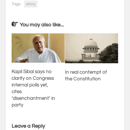
Tags:
story
You may also like...
Kapil Sibal says no
In real contempt of
clarity on Congress
the Constitution
internal polls yet,
cites
‘disenchantment’ in
party
Leave a Reply