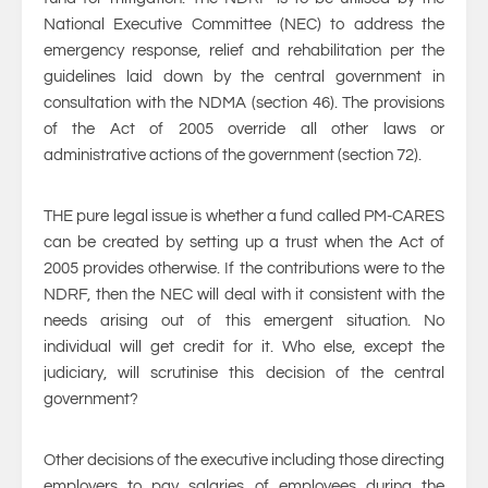
National Executive Committee (NEC) to address the
emergency response, relief and rehabilitation per the
guidelines laid down by the central government in
consultation with the NDMA (section 46). The provisions
of the Act of 2005 override all other laws or
administrative actions of the government (section 72).
THE pure legal issue is whether a fund called PM-CARES
can be created by setting up a trust when the Act of
2005 provides otherwise. If the contributions were to the
NDRF, then the NEC will deal with it consistent with the
needs arising out of this emergent situation. No
individual will get credit for it. Who else, except the
judiciary, will scrutinise this decision of the central
government?
Other decisions of the executive including those directing
employers to pay salaries of employees during the