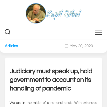
Skip
to
content
Articles
May 20, 2020
0
Judiciary must speak up, hold
government to account on its
handling of pandemic
We are in the midst of a national crisis. With extended