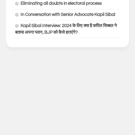
Eliminating all doubts in electoral process
In Conversation with Senior Advocate Kapil Sibal
Kapil Sibal Interview: 2024 के लिए क्या है कपिल सिब्बल ने
बताया अपना प्लान, BJP को कैसे हराएंगे?