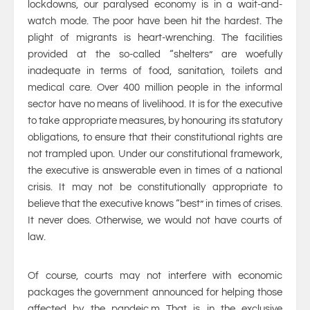
lockdowns, our paralysed economy is in a wait-and-
watch mode. The poor have been hit the hardest. The
plight of migrants is heart-wrenching. The facilities
provided at the so-called “shelters” are woefully
inadequate in terms of food, sanitation, toilets and
medical care. Over 400 million people in the informal
sector have no means of livelihood. It is for the executive
to take appropriate measures, by honouring its statutory
obligations, to ensure that their constitutional rights are
not trampled upon. Under our constitutional framework,
the executive is answerable even in times of a national
crisis. It may not be constitutionally appropriate to
believe that the executive knows “best” in times of crises.
It never does. Otherwise, we would not have courts of
law.
Of course, courts may not interfere with economic
packages the government announced for helping those
affected by the pandeic.m That is in the exclusive