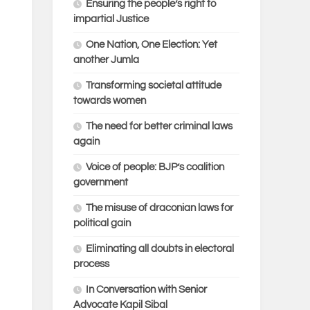
Ensuring the people’s right to
impartial Justice
One Nation, One Election: Yet
another Jumla
Transforming societal attitude
towards women
The need for better criminal laws
again
Voice of people: BJP’s coalition
government
The misuse of draconian laws for
political gain
Eliminating all doubts in electoral
process
In Conversation with Senior
Advocate Kapil Sibal