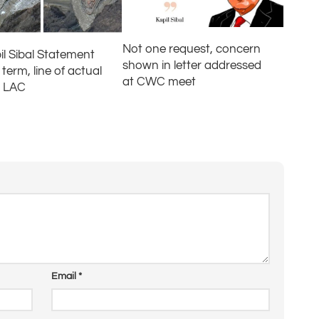
Not one request, concern
il Sibal Statement
shown in letter addressed
term, line of actual
at CWC meet
l LAC
Email
*