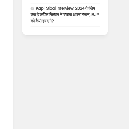
Kapil Sibal Interview: 2024 के लिए
क्या है कपिल सिब्बल ने बताया अपना प्लान, BJP
को कैसे हराएंगे?