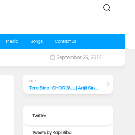
Media
Songs
Contact us
September 29, 2014
0
NEXT
Tere Bina | SHORGUL | Arijit Singh | Niladri Kumar | Kapil Sibal
Twitter
Tweets by KapilSibal