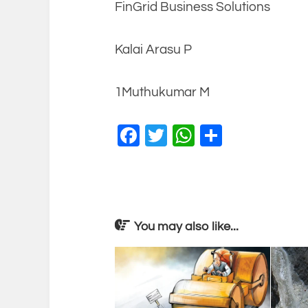
FinGrid Business Solutions
Kalai Arasu P
1Muthukumar M
Facebook
Twitter
WhatsApp
Share
You may also like...