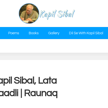
Poems
Books
Gallery
Dil Se With Kapil Sibal
pil Sibal, Lata
adli | Raunaq