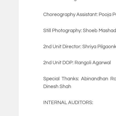
Choreography Assistant: Pooja P
Still Photography: Shoeb Mashad
2nd Unit Director: Shriya Pilgaon
2nd Unit DOP: Rangoli Agarwal
Special Thanks: Abinandhan Ra
Dinesh Shah
INTERNAL AUDITORS: