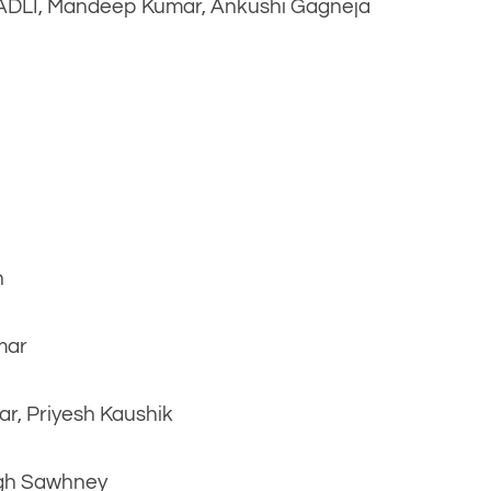
AADLI, Mandeep Kumar, Ankushi Gagneja
n
mar
ar, Priyesh Kaushik
ngh Sawhney