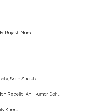
dy, Rajesh Nare
nshi, Sajid Shaikh
don Rebello, Anil Kumar Sahu
ily Khera