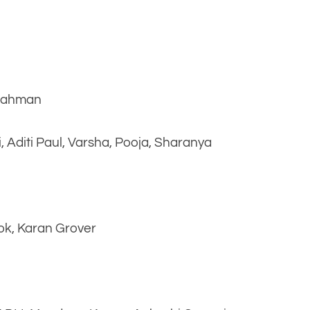
 Rahman
 Aditi Paul, Varsha, Pooja, Sharanya
ok, Karan Grover