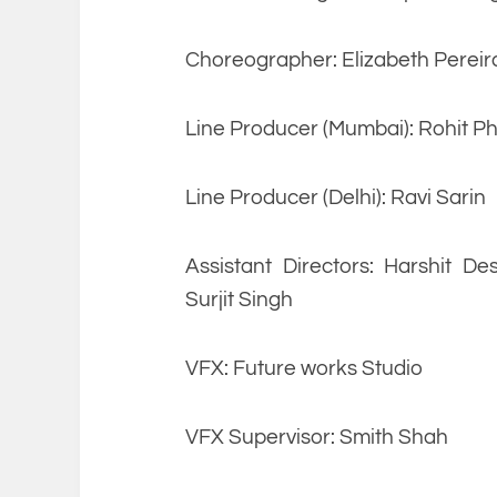
Choreographer: Elizabeth Pereir
Line Producer (Mumbai): Rohit P
Line Producer (Delhi): Ravi Sarin
Assistant Directors: Harshit De
Surjit Singh
VFX: Future works Studio
VFX Supervisor: Smith Shah