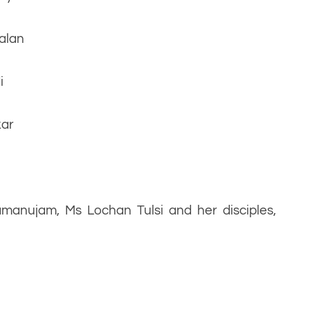
alan
i
kar
manujam, Ms Lochan Tulsi and her disciples,