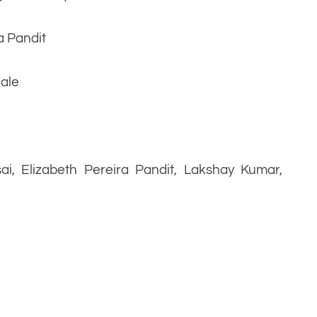
a Pandit
hale
sai, Elizabeth Pereira Pandit, Lakshay Kumar,