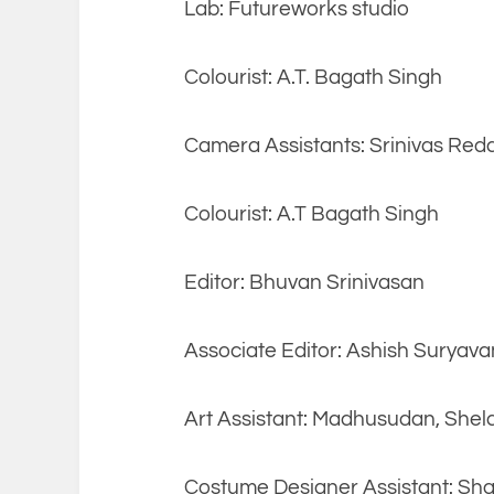
Lab: Futureworks studio
Colourist: A.T. Bagath Singh
Camera Assistants: Srinivas Red
Colourist: A.T Bagath Singh
Editor: Bhuvan Srinivasan
Associate Editor: Ashish Suryava
Art Assistant: Madhusudan, Shel
Costume Designer Assistant: Sha