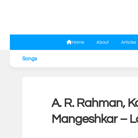
Skip
to
content
Home
About
Articles
Songs
A. R. Rahman, Ka
Mangeshkar – La