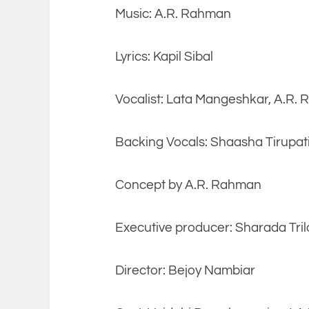
Music: A.R. Rahman
Lyrics: Kapil Sibal
Vocalist: Lata Mangeshkar, A.R.
Backing Vocals: Shaasha Tirupati,
Concept by A.R. Rahman
Executive producer: Sharada Tril
Director: Bejoy Nambiar