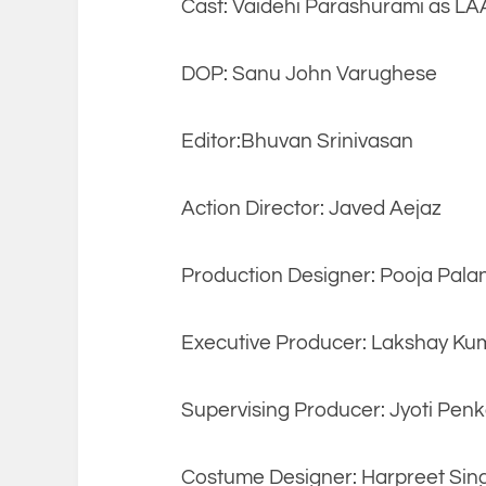
Cast: Vaidehi Parashurami as L
DOP: Sanu John Varughese
Editor:Bhuvan Srinivasan
Action Director: Javed Aejaz
Production Designer: Pooja Pala
Executive Producer: Lakshay Ku
Supervising Producer: Jyoti Penk
Costume Designer: Harpreet Si