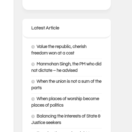
Latest Article
Value the republic, cherish
freedom won at a cost
Manmohan Singh, the PM who did
not dictate – he advised
When the union is not a sum of the
parts
When places of worship become
places of politics
Balancing the interests of State &
Justice seekers