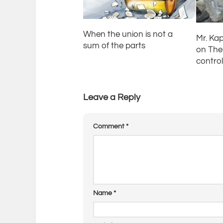
When the union is not a
Mr. Kap
sum of the parts
on The 
contro
Leave a Reply
Comment
*
Name
*