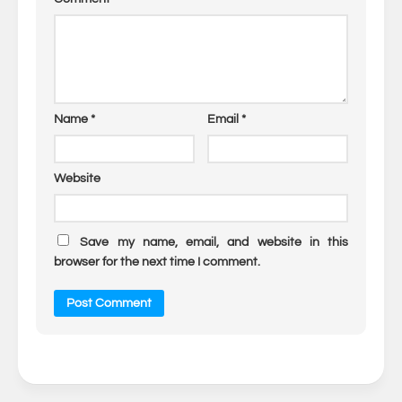
Name
*
Email
*
Website
Save my name, email, and website in this
browser for the next time I comment.