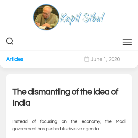
Skip
to
content
Articles
June 1, 2020
0
The dismantling of the idea of
India
Instead of focusing on the economy, the Modi
government has pushed its divisive agenda