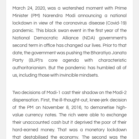
March 24, 2020, was a watershed moment with Prime
Minister (PM) Narendra Modi announcing a national
lockdown in view of the coronavirus disease (Covid-19)
pandemic. This black swan event in the first year of the
National Democratic Alliance (NDA) government’s
second term in office has changed our lives. Prior to that
date, the government was pushing the Bharatiya Janata
Party (BJP)’s core agenda with characteristic
authoritarianism. But the pandemic has humbled all of
us, including those with invincible mindsets.
Two decisions of Modi-1 cast their shadow on the Modi-2
dispensation. First, the ill-thought-out, knee-jerk decision
of the PM on November 8, 2016, to demonetise high-
value currency notes. The rich were able to exchange
their unaccounted cash but it deprived the poor of their
hard-earned money. That was a monetary lockdown
that destabilised the economy. The second was the