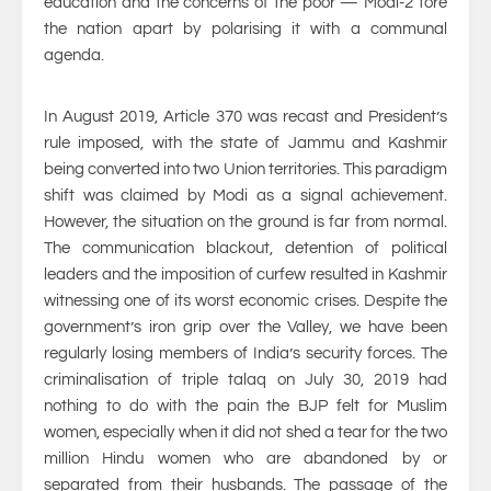
education and the concerns of the poor — Modi-2 tore
the nation apart by polarising it with a communal
agenda.
In August 2019, Article 370 was recast and President’s
rule imposed, with the state of Jammu and Kashmir
being converted into two Union territories. This paradigm
shift was claimed by Modi as a signal achievement.
However, the situation on the ground is far from normal.
The communication blackout, detention of political
leaders and the imposition of curfew resulted in Kashmir
witnessing one of its worst economic crises. Despite the
government’s iron grip over the Valley, we have been
regularly losing members of India’s security forces. The
criminalisation of triple talaq on July 30, 2019 had
nothing to do with the pain the BJP felt for Muslim
women, especially when it did not shed a tear for the two
million Hindu women who are abandoned by or
separated from their husbands. The passage of the