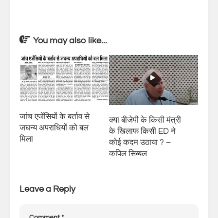
You may also like...
जांच एजेंसियों के बर्ताव से
क्या बीजेपी के किसी मंत्री
जघन्य अपराधियों को बल
के खिलाफ किसी ED ने
मिला
कोई कदम उठाया ? –
कपिल सिब्बल
Leave a Reply
Comment
*