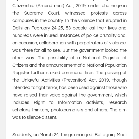
Citizenship (Amendment) Act, 2019, under challenge in
the Supreme Court, witnessed protests across
campuses in the country. In the violence that erupted in
Delhi on February 24-25, 53 people lost their lives and
hundreds were injured. Instances of police brutality and,
on occasion, collaboration with perpetrators of violence,
was there for all to see. But the government looked the
other way. The possibility of a National Register of
Citizens and the announcement of a National Population
Register further stoked communal fires. The passing of
the Unlawful Activities (Prevention) Act, 2019, though
intended to fight terror, has been used against those who
have raised their voice against the government, which
includes Right to Information activists, research
scholars, thinkers, photojournalists and others. The aim
was to silence dissent.
Suddenly, on March 24, things changed. But again, Modi