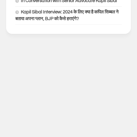
In Conversation with Senior Advocate Kapil Sibal
Kapil Sibal Interview: 2024 के लिए क्या है कपिल सिब्बल ने
बताया अपना प्लान, BJP को कैसे हराएंगे?