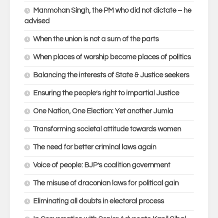
Manmohan Singh, the PM who did not dictate – he
advised
When the union is not a sum of the parts
When places of worship become places of politics
Balancing the interests of State & Justice seekers
Ensuring the people’s right to impartial Justice
One Nation, One Election: Yet another Jumla
Transforming societal attitude towards women
The need for better criminal laws again
Voice of people: BJP’s coalition government
The misuse of draconian laws for political gain
Eliminating all doubts in electoral process