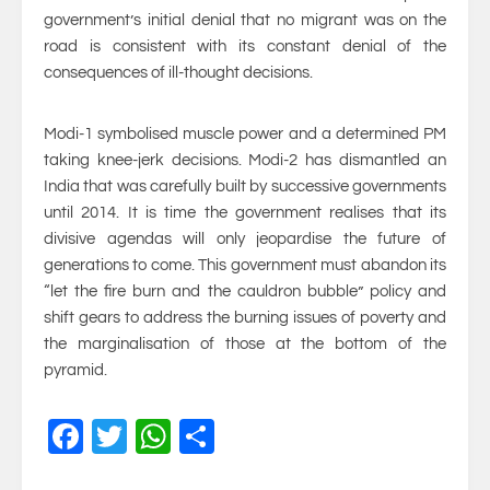
government’s initial denial that no migrant was on the
road is consistent with its constant denial of the
consequences of ill-thought decisions.
Modi-1 symbolised muscle power and a determined PM
taking knee-jerk decisions. Modi-2 has dismantled an
India that was carefully built by successive governments
until 2014. It is time the government realises that its
divisive agendas will only jeopardise the future of
generations to come. This government must abandon its
“let the fire burn and the cauldron bubble” policy and
shift gears to address the burning issues of poverty and
the marginalisation of those at the bottom of the
pyramid.
Facebook
Twitter
WhatsApp
Share