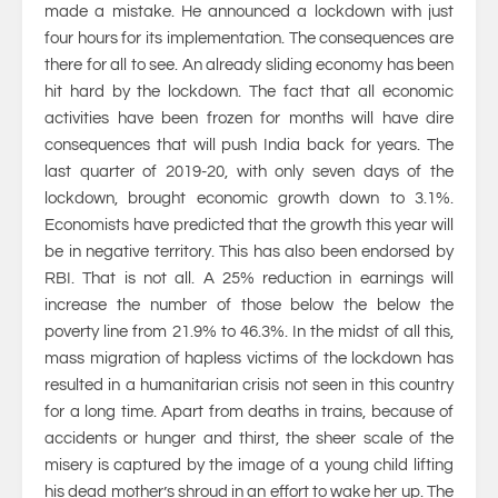
made a mistake. He announced a lockdown with just
four hours for its implementation. The consequences are
there for all to see. An already sliding economy has been
hit hard by the lockdown. The fact that all economic
activities have been frozen for months will have dire
consequences that will push India back for years. The
last quarter of 2019-20, with only seven days of the
lockdown, brought economic growth down to 3.1%.
Economists have predicted that the growth this year will
be in negative territory. This has also been endorsed by
RBI. That is not all. A 25% reduction in earnings will
increase the number of those below the below the
poverty line from 21.9% to 46.3%. In the midst of all this,
mass migration of hapless victims of the lockdown has
resulted in a humanitarian crisis not seen in this country
for a long time. Apart from deaths in trains, because of
accidents or hunger and thirst, the sheer scale of the
misery is captured by the image of a young child lifting
his dead mother’s shroud in an effort to wake her up. The