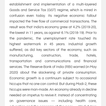
establishment and implementation of a multi-layered
Goods and Service Tax (GST) regime, which is mired in
confusion even today. Its negative economic fallout
impacted the free flow of commercial transactions. The
result was that India’s economy grew at 4.2% (2019-20),
the lowest in 11 years, as against 6.1% (2018-19). Prior to
the pandemic, the unemployment rate touched its
highest watermark in 45 years. Industrial growth
suffered, as did key sectors of the economy, such as
manufacturing, construction, trade, hotels,
transportation and communications and financial
services. The Reserve Bank of India (RBI) warned (in May
2020) about the slackening of private consumption.
Economic growth is a continuum subject to occasional
hiccups that no one can control. But during Modi-2, these
hiccups were man-made. An economy already in decline
needed an impetus to revive it. Instead of concentrating
on governance issues — including health care,