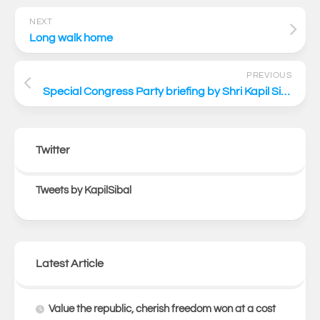
NEXT
Long walk home
PREVIOUS
Special Congress Party briefing by Shri Kapil Sibal via video conferencing
Twitter
Tweets by KapilSibal
Latest Article
Value the republic, cherish freedom won at a cost