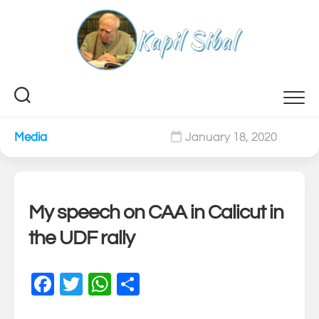
Skip
to
content
Media
January 18, 2020
0
My speech on CAA in Calicut in
the UDF rally
Facebook
Twitter
WhatsApp
Share