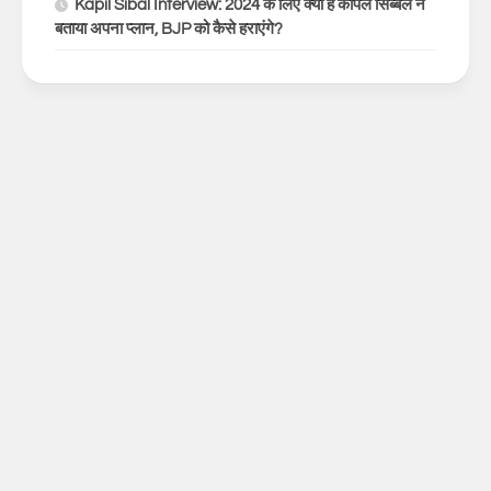
Kapil Sibal Interview: 2024 के लिए क्या है कपिल सिब्बल ने
बताया अपना प्लान, BJP को कैसे हराएंगे?