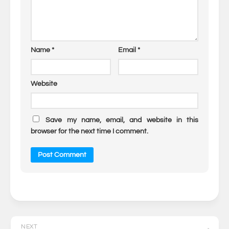
Name
*
Email
*
Website
Save my name, email, and website in this
browser for the next time I comment.
NEXT