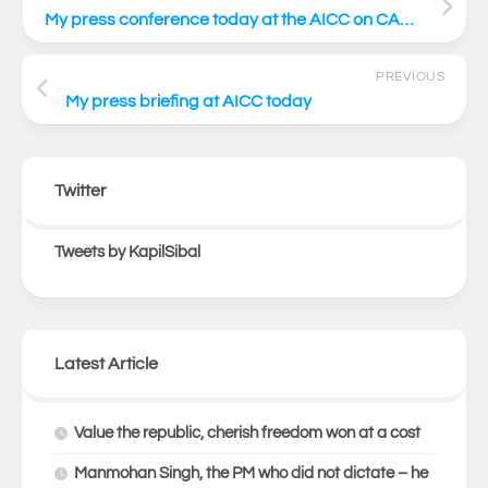
My press conference today at the AICC on CAA AICC PC link
PREVIOUS
My press briefing at AICC today
Twitter
Tweets by KapilSibal
Latest Article
Value the republic, cherish freedom won at a cost
Manmohan Singh, the PM who did not dictate – he