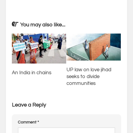
You may also like...
UP law on love jihad
An India in chains
seeks to divide
communities
Leave a Reply
Comment
*