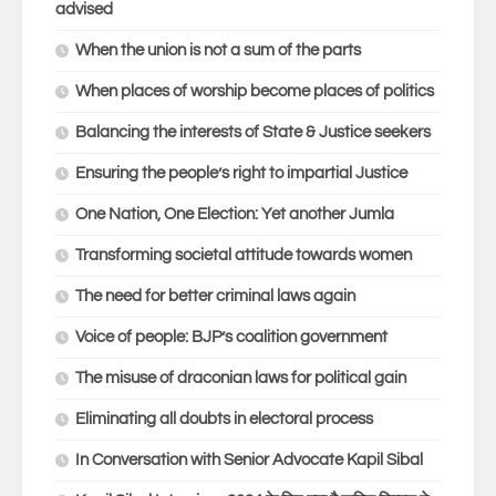
advised
When the union is not a sum of the parts
When places of worship become places of politics
Balancing the interests of State & Justice seekers
Ensuring the people’s right to impartial Justice
One Nation, One Election: Yet another Jumla
Transforming societal attitude towards women
The need for better criminal laws again
Voice of people: BJP’s coalition government
The misuse of draconian laws for political gain
Eliminating all doubts in electoral process
In Conversation with Senior Advocate Kapil Sibal