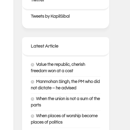
Tweets by KapilSibal
Latest Article
Value the republic, cherish
freedom won at a cost
Manmohan Singh, the PM who did
not dictate – he advised
When the union is not a sum of the
parts
When places of worship become
places of politics