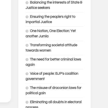
Balancing the interests of State &
Justice seekers
Ensuring the people’s right to
impartial Justice
One Nation, One Election: Yet
another Jumla
Transforming societal attitude
towards women
The need for better criminal laws
again
Voice of people: BJP’s coalition
government
The misuse of draconian laws for
political gain
Eliminating all doubts in electoral
process