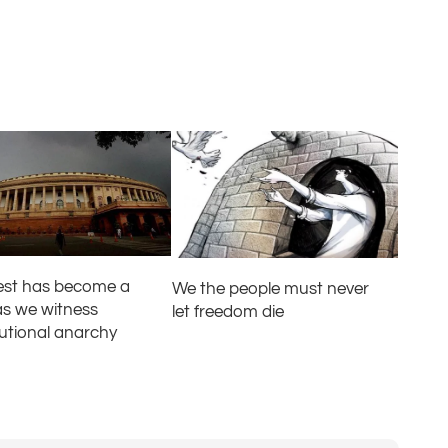
test has become a
We the people must never
as we witness
let freedom die
tutional anarchy