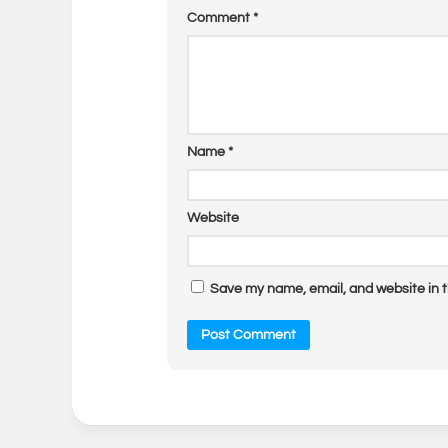
Comment
*
Name
*
Website
Save my name, email, and website in t