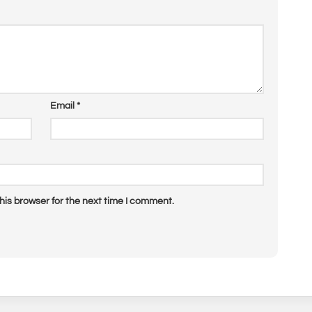
Email
*
his browser for the next time I comment.