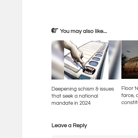
You may also like...
Floor 
Deepening schism & issues
farce, 
that seek a national
consti
mandate in 2024
Leave a Reply