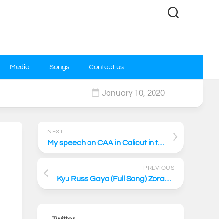
Media
Songs
Contact us
January 10, 2020
0
NEXT
My speech on CAA in Calicut in the UDF rally
PREVIOUS
Kyu Russ Gaya (Full Song) Zorawar | Kapil Sibal
Twitter