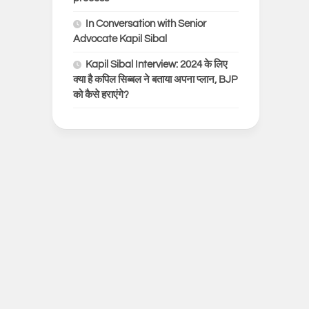
In Conversation with Senior
Advocate Kapil Sibal
Kapil Sibal Interview: 2024 के लिए
क्या है कपिल सिब्बल ने बताया अपना प्लान, BJP
को कैसे हराएंगे?