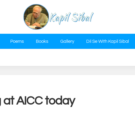
Poems
Books
Gallery
Dil Se With Kapil Sibal
g at AICC today