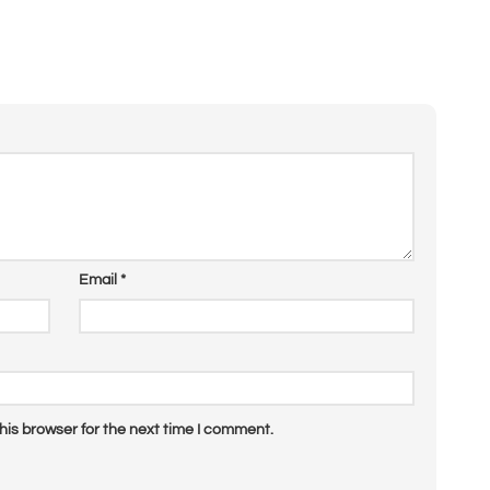
Email
*
his browser for the next time I comment.