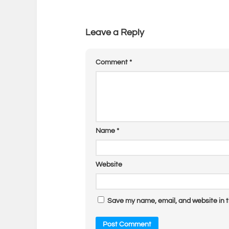
Leave a Reply
Comment
*
Name
*
Website
Save my name, email, and website in t