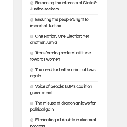
Balancing the interests of State &
Justice seekers
Ensuring the people’s right to
impartial Justice
One Nation, One Election: Yet
another Jumla
Transforming societal attitude
towards women
The need for better criminal laws
again
Voice of people: BJP’s coalition
government
The misuse of draconian laws for
political gain
Eliminating all doubts in electoral
process