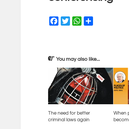
Facebook
Twitter
WhatsApp
Share
You may also like...
The need for better
When p
criminal laws again
become 