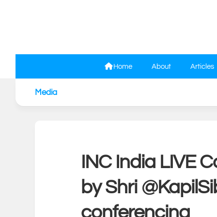
Skip
to
content
Home
About
Articles
Media
INC India LIVE C
by Shri @KapilSi
conferencing