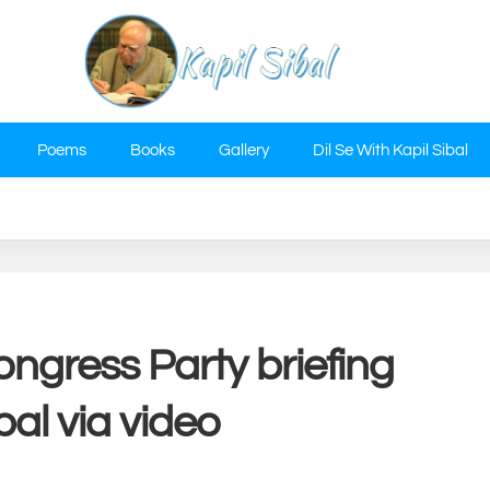
Poems
Books
Gallery
Dil Se With Kapil Sibal
ongress Party briefing
bal via video