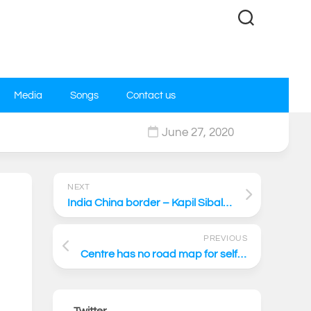
Media
Songs
Contact us
June 27, 2020
0
NEXT
India China border – Kapil Sibal Live on News Today
PREVIOUS
Centre has no road map for self-reliance
Twitter