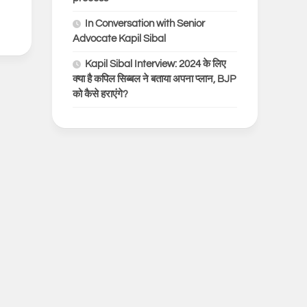
In Conversation with Senior
Advocate Kapil Sibal
Kapil Sibal Interview: 2024 के लिए
क्या है कपिल सिब्बल ने बताया अपना प्लान, BJP
को कैसे हराएंगे?