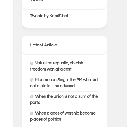
Tweets by KapilSibal
Latest Article
Value the republic, cherish
freedom won at a cost
Manmohan Singh, the PM who did
not dictate – he advised
When the union is not a sum of the
parts
When places of worship become
places of politics