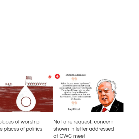
Not one request, concern
laces of worship
shown in letter addressed
places of politics
at CWC meet