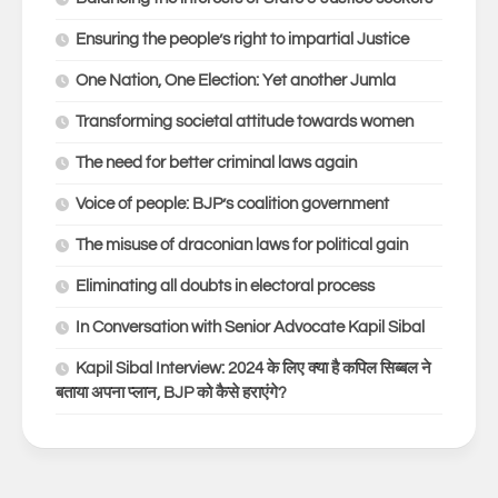
Ensuring the people’s right to impartial Justice
One Nation, One Election: Yet another Jumla
Transforming societal attitude towards women
The need for better criminal laws again
Voice of people: BJP’s coalition government
The misuse of draconian laws for political gain
Eliminating all doubts in electoral process
In Conversation with Senior Advocate Kapil Sibal
Kapil Sibal Interview: 2024 के लिए क्या है कपिल सिब्बल ने
बताया अपना प्लान, BJP को कैसे हराएंगे?