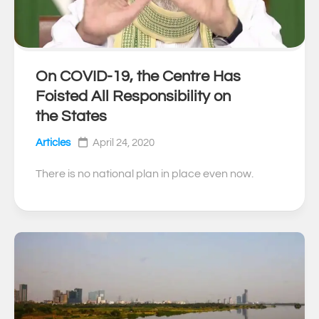
On COVID-19, the Centre Has
0
Foisted All Responsibility on
the States
Articles
April 24, 2020
There is no national plan in place even now.