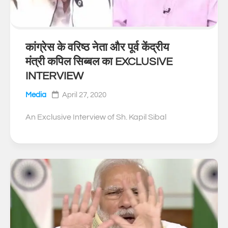
कांग्रेस के वरिष्ठ नेता और पूर्व केंद्रीय
0
मंत्री कपिल सिब्बल का EXCLUSIVE
INTERVIEW
Media
April 27, 2020
An Exclusive Interview of Sh. Kapil Sibal