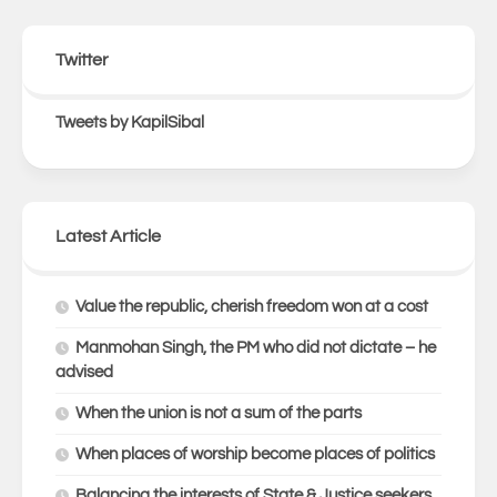
Twitter
Tweets by KapilSibal
Latest Article
Value the republic, cherish freedom won at a cost
Manmohan Singh, the PM who did not dictate – he
advised
When the union is not a sum of the parts
When places of worship become places of politics
Balancing the interests of State & Justice seekers