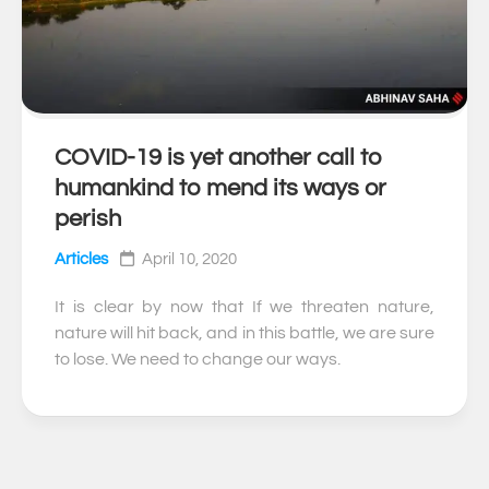
COVID-19 is yet another call to
0
humankind to mend its ways or
perish
Articles
April 10, 2020
It is clear by now that If we threaten nature,
nature will hit back, and in this battle, we are sure
to lose. We need to change our ways.