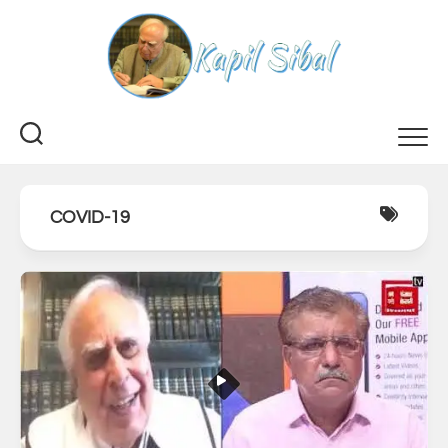
Skip
to
content
COVID-19