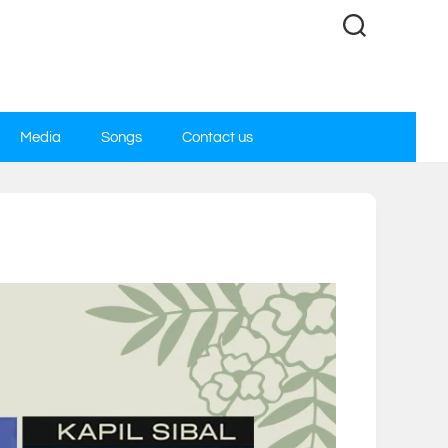
Media
Songs
Contact us