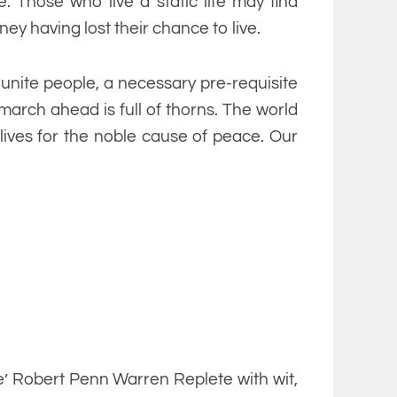
 Those who live a static life may find
ney having lost their chance to live.
unite people, a necessary pre-requisite
march ahead is full of thorns. The world
 lives for the noble cause of peace. Our
’ Robert Penn Warren Replete with wit,