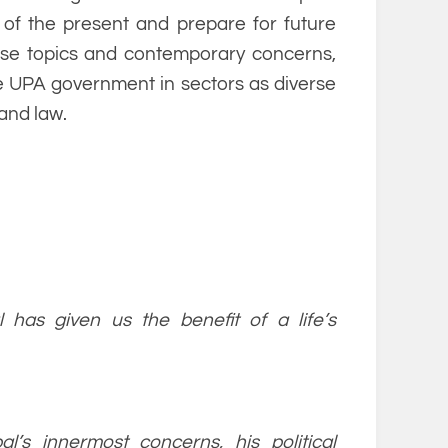
 of the present and prepare for future
erse topics and contemporary concerns,
the UPA government in sectors as diverse
and law.
l has given us the benefit of a life’s
l’s innermost concerns, his political