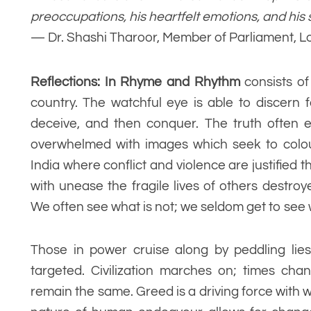
preoccupations, his heartfelt emotions, and his 
— Dr. Shashi Tharoor, Member of Parliament, 
Reflections: In Rhyme and Rhythm
consists o
country. The watchful eye is able to discern 
deceive, and then conquer. The truth often 
overwhelmed with images which seek to colou
India where conflict and violence are justifie
with unease the fragile lives of others destr
We often see what is not; we seldom get to see 
Those in power cruise along by peddling lies
targeted. Civilization marches on; times cha
remain the same. Greed is a driving force with w