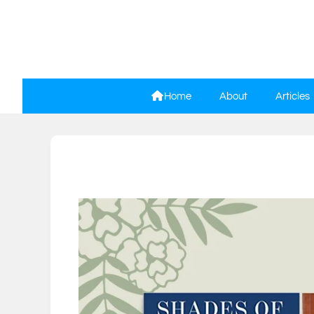
Home
About
Articles