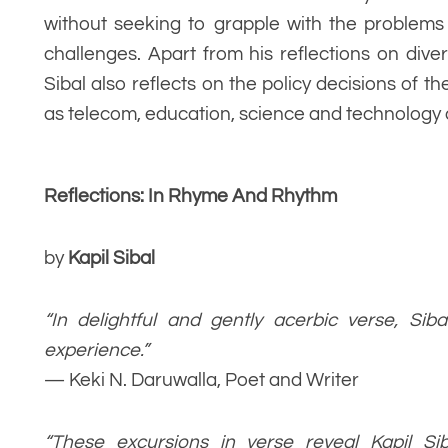
without seeking to grapple with the problems
challenges. Apart from his reflections on div
Sibal also reflects on the policy decisions of 
as telecom, education, science and technology 
Reflections: In Rhyme And Rhythm
by
Kapil Sibal
“In delightful and gently acerbic verse, Siba
experience.”
— Keki N. Daruwalla, Poet and Writer
“These excursions in verse reveal Kapil Siba