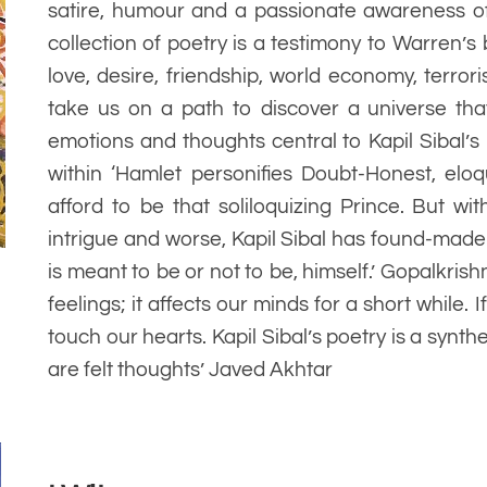
satire, humour and a passionate awareness of 
collection of poetry is a testimony to Warren’s
love, desire, friendship, world economy, terror
take us on a path to discover a universe that
emotions and thoughts central to Kapil Sibal’s 
within ‘Hamlet personifies Doubt-Honest, eloq
afford to be that soliloquizing Prince. But wi
intrigue and worse, Kapil Sibal has found-made
is meant to be or not to be, himself.’ Gopalkris
feelings; it affects our minds for a short while. I
touch our hearts. Kapil Sibal’s poetry is a synth
are felt thoughts’ Javed Akhtar