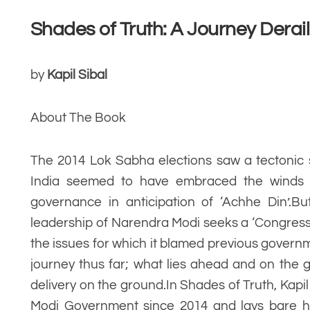
Shades of Truth: A Journey Derai
by
Kapil Sibal
About The Book
The 2014 Lok Sabha elections saw a tectonic s
India seemed to have embraced the winds
governance in anticipation of ‘Achhe Din’.
leadership of Narendra Modi seeks a ‘Congress 
the issues for which it blamed previous govern
journey thus far; what lies ahead and on th
delivery on the ground.In Shades of Truth, Kapi
Modi Government since 2014 and lays bare ho