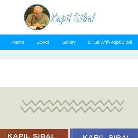
Poems
Books
Gallery
Dil Se With Kapil Sibal