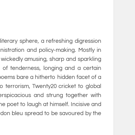
 literary sphere, a refreshing digression
istration and policy-making. Mostly in
wickedly amusing, sharp and sparkling
s of tenderness, longing and a certain
 poems bare a hitherto hidden facet of a
o terrorism, Twenty20 cricket to global
rspicacious and strung together with
 the poet to laugh at himself. Incisive and
ordon bleu spread to be savoured by the