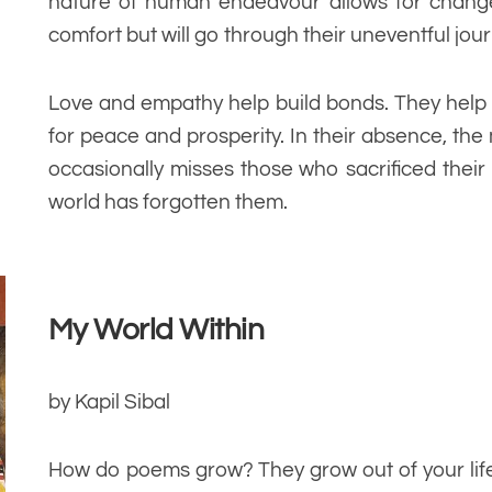
nature of human endeavour allows for change.
comfort but will go through their uneventful jour
Love and empathy help build bonds. They help 
for peace and prosperity. In their absence, the 
occasionally misses those who sacrificed their
world has forgotten them.
My World Within
by Kapil Sibal
How do poems grow? They grow out of your life