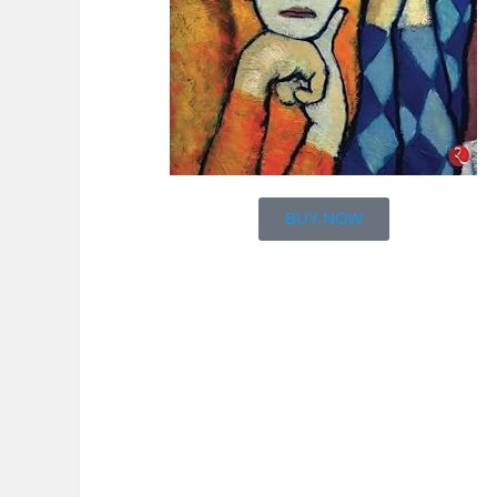
BUY NOW