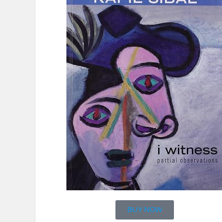
BUY NOW