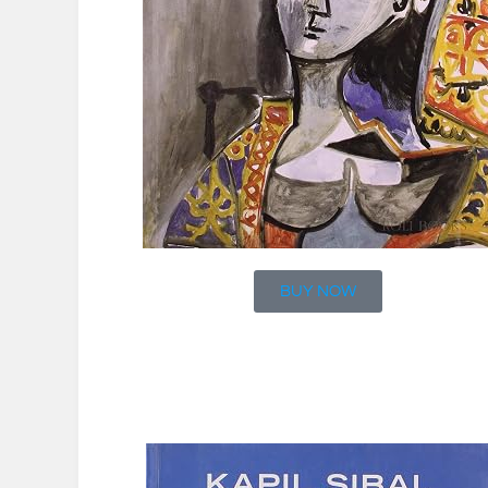
BUY NOW