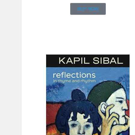
BUY NOW