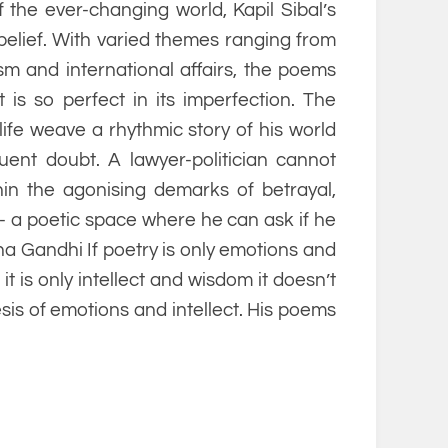
the ever-changing world, Kapil Sibal’s
 belief. With varied themes ranging from
ism and international affairs, the poems
 is so perfect in its imperfection. The
life weave a rhythmic story of his world
uent doubt. A lawyer-politician cannot
thin the agonising demarks of betrayal,
- a poetic space where he can ask if he
hna Gandhi If poetry is only emotions and
f it is only intellect and wisdom it doesn’t
esis of emotions and intellect. His poems