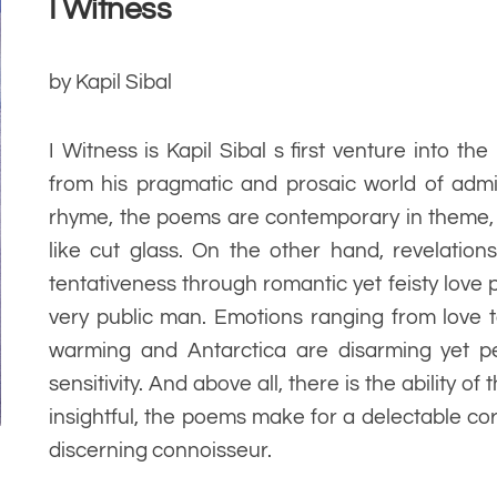
I Witness
by Kapil Sibal
I Witness is Kapil Sibal s first venture into the
from his pragmatic and prosaic world of admin
rhyme, the poems are contemporary in theme, 
like cut glass. On the other hand, revelation
tentativeness through romantic yet feisty love
very public man. Emotions ranging from love t
warming and Antarctica are disarming yet pe
sensitivity. And above all, there is the ability of
insightful, the poems make for a delectable c
discerning connoisseur.