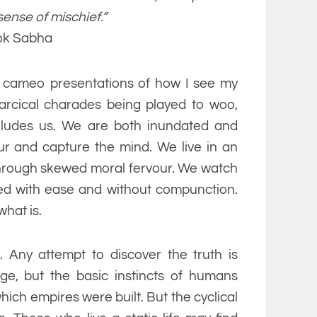
sense of mischief.”
Lok Sabha
f cameo presentations of how I see my
farcical charades being played to woo,
eludes us. We are both inundated and
r and capture the mind. We live in an
d through skewed moral fervour. We watch
oyed with ease and without compunction.
what is.
. Any attempt to discover the truth is
nge, but the basic instincts of humans
hich empires were built. But the cyclical