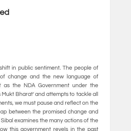
led
hift in public sentiment. The people of
 of change and the new language of
But as the NDA Government under the
Mukt Bharat’ and attempts to tackle all
ments, we must pause and reflect on the
e gap between the promised change and
l Sibal examines the many actions of the
w this government revels in the past